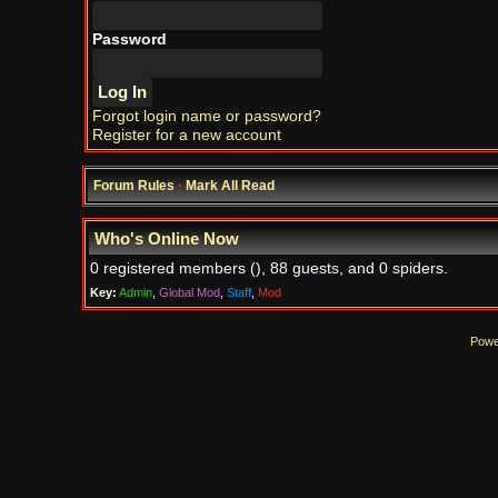
Password
Forgot login name or password?
Register for a new account
Forum Rules
·
Mark All Read
Who's Online Now
0 registered members (), 88 guests, and 0 spiders.
Key:
Admin
,
Global Mod
,
Staff
,
Mod
Powe