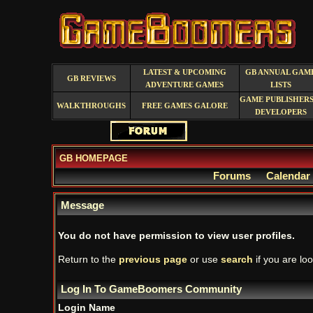
LATEST & UPCOMING
GB ANNUAL GAM
GB REVIEWS
ADVENTURE GAMES
LISTS
GAME PUBLISHERS
WALKTHROUGHS
FREE GAMES GALORE
DEVELOPERS
GB HOMEPAGE
Forums
Calendar
Message
You do not have permission to view user profiles.
Return to the
previous page
or use
search
if you are loo
Log In To GameBoomers Community
Login Name