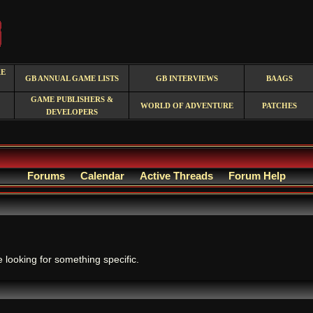
RE
GB ANNUAL GAME LISTS
GB INTERVIEWS
BAAGS
GAME PUBLISHERS &
WORLD OF ADVENTURE
PATCHES
DEVELOPERS
Forums
Calendar
Active Threads
Forum Help
.
e looking for something specific.