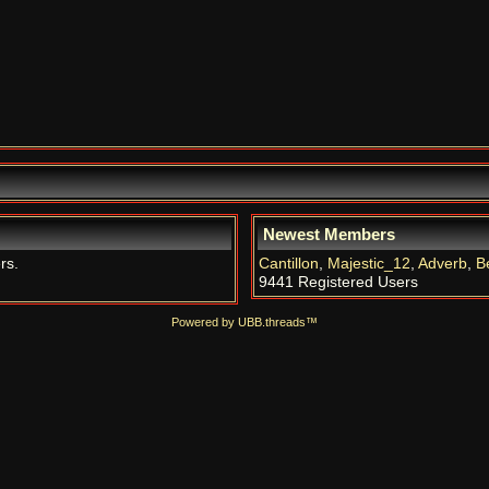
Newest Members
rs.
Cantillon
,
Majestic_12
,
Adverb
,
B
9441 Registered Users
Powered by UBB.threads™