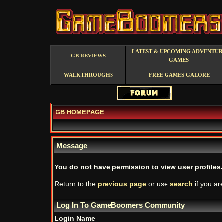
LATEST & UPCOMING ADVENTU
GB REVIEWS
GAMES
WALKTHROUGHS
FREE GAMES GALORE
GB HOMEPAGE
Message
You do not have permission to view user profiles
Return to the
previous page
or use
search
if you ar
Log In To GameBoomers Community
Login Name