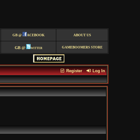
GB @
ACEBOOK
ABOUT US
GB @
witter
GAMEBOOMERS STORE
Register
Log In