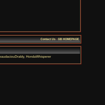
Contact Us
·
GB HOMEPAGE
eaudaciouDraldy
,
HondaWhisperer