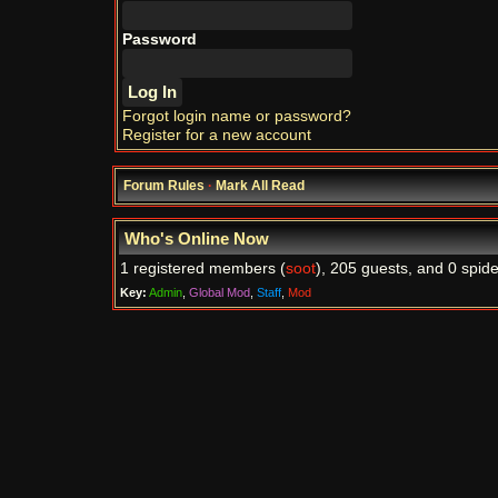
Password
Forgot login name or password?
Register for a new account
Forum Rules
·
Mark All Read
Who's Online Now
1 registered members (
soot
), 205 guests, and 0 spide
Key:
Admin
,
Global Mod
,
Staff
,
Mod