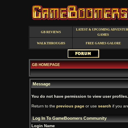
LATEST & UPCOMING ADVENTU
GB REVIEWS
GAMES
WALKTHROUGHS
FREE GAMES GALORE
GB HOMEPAGE
Message
You do not have permission to view user profiles
Return to the
previous page
or use
search
if you ar
Log In To GameBoomers Community
Login Name