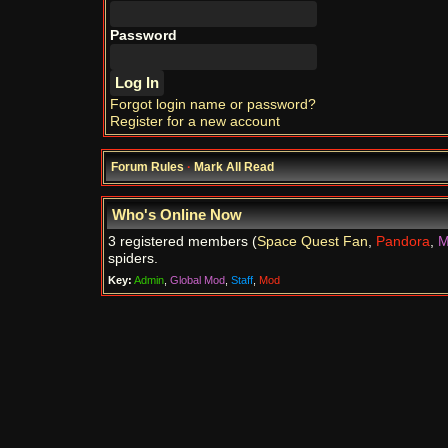
Password
Forgot login name or password?
Register for a new account
Forum Rules
·
Mark All Read
Who's Online Now
3 registered members (
Space Quest Fan
,
Pandora
,
M
spiders.
Key:
Admin
,
Global Mod
,
Staff
,
Mod