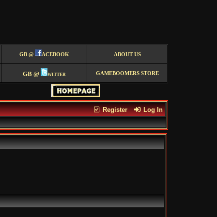
GB @
ACEBOOK
ABOUT US
GB @
witter
GAMEBOOMERS STORE
Register
Log In