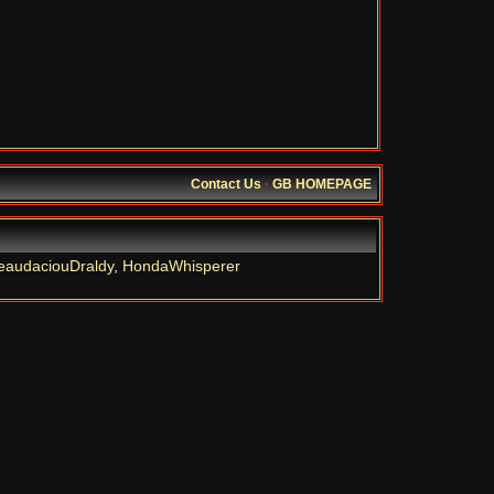
Contact Us
·
GB HOMEPAGE
eaudaciouDraldy
,
HondaWhisperer