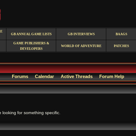
RE
GB ANNUAL GAME LISTS
GB INTERVIEWS
BAAGS
GAME PUBLISHERS &
WORLD OF ADVENTURE
PATCHES
DEVELOPERS
Forums
Calendar
Active Threads
Forum Help
.
e looking for something specific.