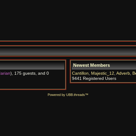
Newest Members
arian
), 175 guests, and 0
Cantillon
,
Majestic_12
,
Adverb
,
B
9441 Registered Users
Powered by UBB.threads™