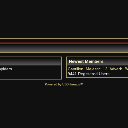
Newest Members
spiders.
Cantillon
,
Majestic_12
,
Adverb
,
B
9441 Registered Users
Powered by UBB.threads™