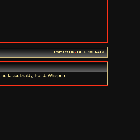
Contact Us
·
GB HOMEPAGE
eaudaciouDraldy
,
HondaWhisperer