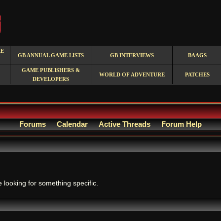
RE
GB ANNUAL GAME LISTS
GB INTERVIEWS
BAAGS
GAME PUBLISHERS &
WORLD OF ADVENTURE
PATCHES
DEVELOPERS
Forums
Calendar
Active Threads
Forum Help
.
e looking for something specific.