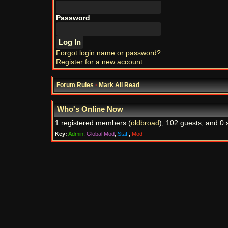
Password
Forgot login name or password?
Register for a new account
Forum Rules
·
Mark All Read
Who's Online Now
1 registered members (
oldbroad
), 102 guests, and 0 
Key:
Admin
,
Global Mod
,
Staff
,
Mod