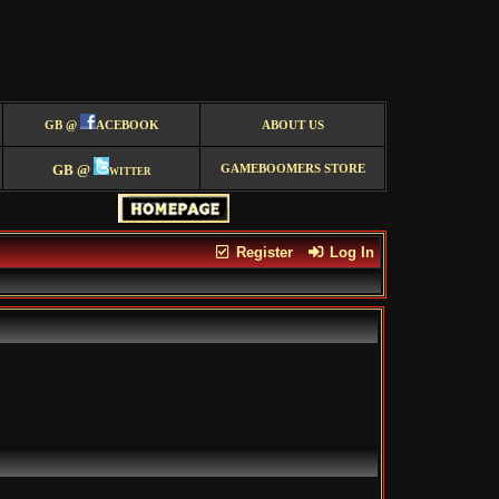
GB @
ACEBOOK
ABOUT US
GB @
witter
GAMEBOOMERS STORE
Register
Log In