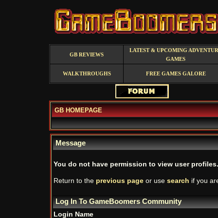
LATEST & UPCOMING ADVENTU
GB REVIEWS
GAMES
WALKTHROUGHS
FREE GAMES GALORE
GB HOMEPAGE
Message
You do not have permission to view user profiles
Return to the
previous page
or use
search
if you ar
Log In To GameBoomers Community
Login Name