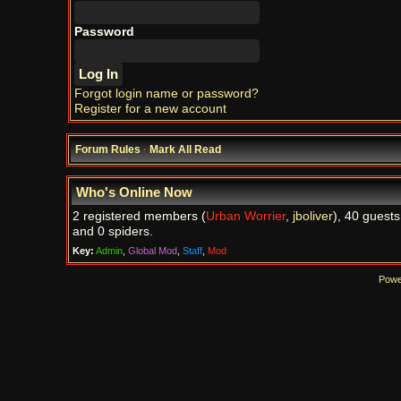
Password
Forgot login name or password?
Register for a new account
Forum Rules
·
Mark All Read
Who's Online Now
2 registered members (
Urban Worrier
,
jboliver
), 40 guests
and 0 spiders.
Key:
Admin
,
Global Mod
,
Staff
,
Mod
Powe