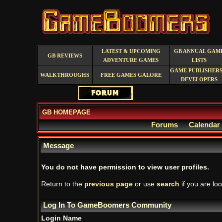
LATEST & UPCOMING
GB ANNUAL GAM
GB REVIEWS
ADVENTURE GAMES
LISTS
GAME PUBLISHERS
WALKTHROUGHS
FREE GAMES GALORE
DEVELOPERS
GB HOMEPAGE
Forums
Calendar
Message
You do not have permission to view user profiles.
Return to the
previous page
or use
search
if you are loo
Log In To GameBoomers Community
Login Name