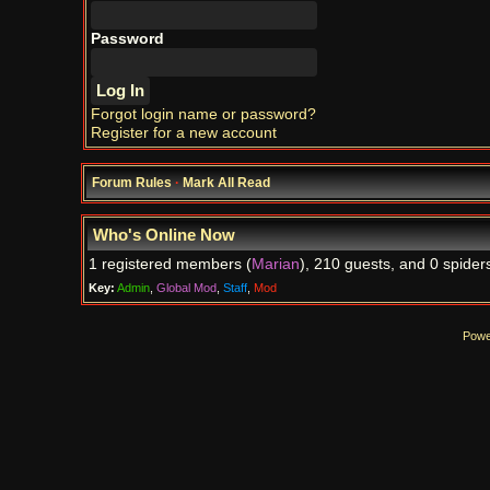
Password
Forgot login name or password?
Register for a new account
Forum Rules
·
Mark All Read
Who's Online Now
1 registered members (
Marian
), 210 guests, and 0 spider
Key:
Admin
,
Global Mod
,
Staff
,
Mod
Powe