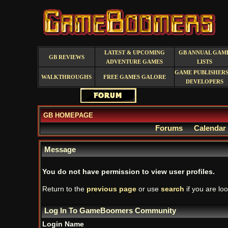
LATEST & UPCOMING
GB ANNUAL GAM
GB REVIEWS
ADVENTURE GAMES
LISTS
GAME PUBLISHERS
WALKTHROUGHS
FREE GAMES GALORE
DEVELOPERS
GB HOMEPAGE
Forums
Calendar
Message
You do not have permission to view user profiles.
Return to the
previous page
or use
search
if you are loo
Log In To GameBoomers Community
Login Name