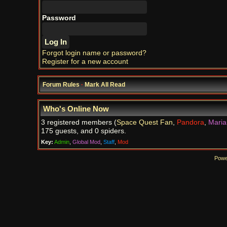
Password
Forgot login name or password?
Register for a new account
Forum Rules
·
Mark All Read
Who's Online Now
3 registered members (
Space Quest Fan
,
Pandora
,
Maria
175 guests, and 0 spiders.
Key:
Admin
,
Global Mod
,
Staff
,
Mod
Powe