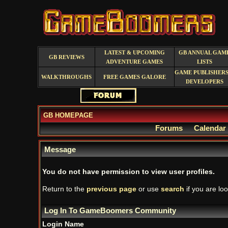
LATEST & UPCOMING
GB ANNUAL GAM
GB REVIEWS
ADVENTURE GAMES
LISTS
GAME PUBLISHERS
WALKTHROUGHS
FREE GAMES GALORE
DEVELOPERS
GB HOMEPAGE
Forums
Calendar
Message
You do not have permission to view user profiles.
Return to the
previous page
or use
search
if you are loo
Log In To GameBoomers Community
Login Name