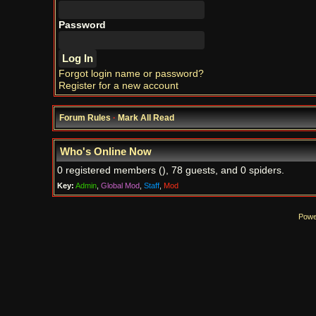
Password
Forgot login name or password?
Register for a new account
Forum Rules
·
Mark All Read
Who's Online Now
0 registered members (), 78 guests, and 0 spiders.
Key:
Admin
,
Global Mod
,
Staff
,
Mod
Powe