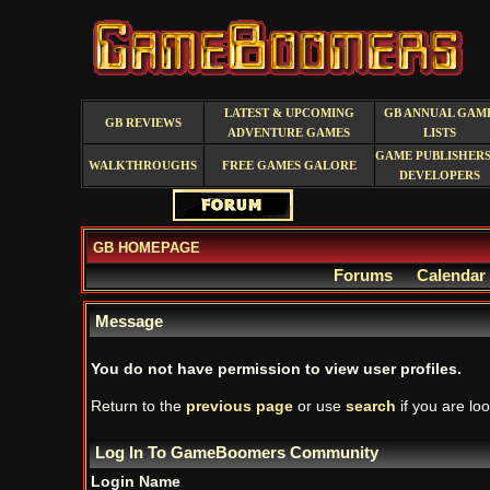
LATEST & UPCOMING
GB ANNUAL GAM
GB REVIEWS
ADVENTURE GAMES
LISTS
GAME PUBLISHERS
WALKTHROUGHS
FREE GAMES GALORE
DEVELOPERS
GB HOMEPAGE
Forums
Calendar
Message
You do not have permission to view user profiles.
Return to the
previous page
or use
search
if you are loo
Log In To GameBoomers Community
Login Name