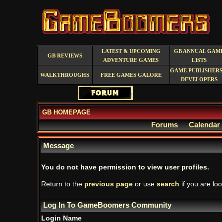
LATEST & UPCOMING
GB ANNUAL GAM
GB REVIEWS
ADVENTURE GAMES
LISTS
GAME PUBLISHERS
WALKTHROUGHS
FREE GAMES GALORE
DEVELOPERS
GB HOMEPAGE
Forums
Calendar
Message
You do not have permission to view user profiles.
Return to the
previous page
or use
search
if you are loo
Log In To GameBoomers Community
Login Name