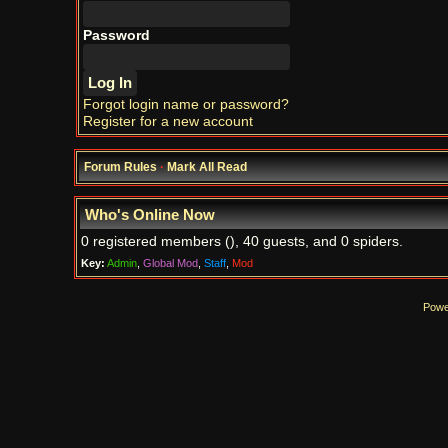
Password
Forgot login name or password?
Register for a new account
Forum Rules
·
Mark All Read
Who's Online Now
0 registered members (), 40 guests, and 0 spiders.
Key:
Admin
,
Global Mod
,
Staff
,
Mod
Powe