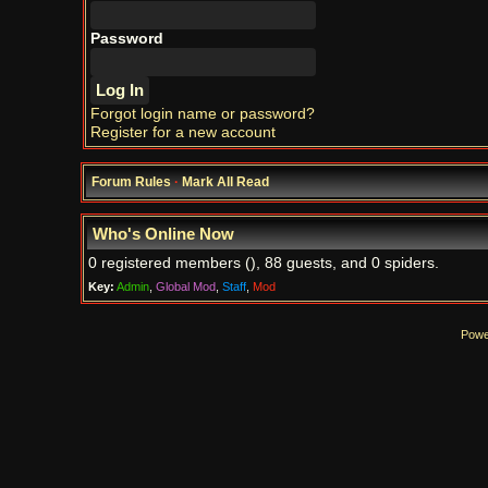
Password
Forgot login name or password?
Register for a new account
Forum Rules
·
Mark All Read
Who's Online Now
0 registered members (), 88 guests, and 0 spiders.
Key:
Admin
,
Global Mod
,
Staff
,
Mod
Powe