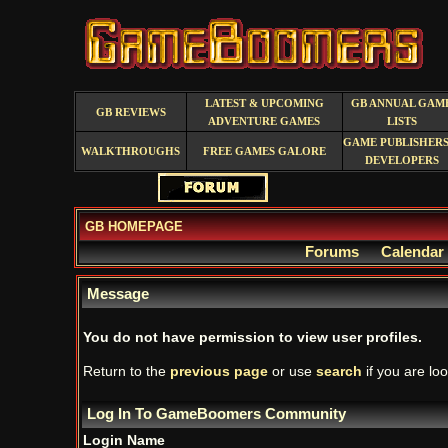
LATEST & UPCOMING
GB ANNUAL GAM
GB REVIEWS
ADVENTURE GAMES
LISTS
GAME PUBLISHERS
WALKTHROUGHS
FREE GAMES GALORE
DEVELOPERS
GB HOMEPAGE
Forums
Calendar
Message
You do not have permission to view user profiles.
Return to the
previous page
or use
search
if you are loo
Log In To GameBoomers Community
Login Name