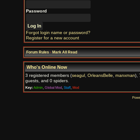
Password
Forgot login name or password?
Register for a new account
Forum Rules
·
Mark All Read
Who's Online Now
3 registered members (
seagul
,
OrleansBelle
,
manxman
),
guests, and 0 spiders.
Key:
Admin
,
Global Mod
,
Staff
,
Mod
Powe