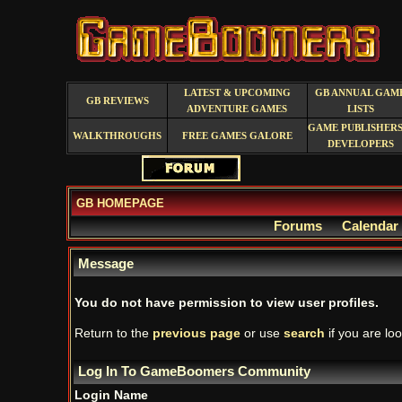
LATEST & UPCOMING
GB ANNUAL GAM
GB REVIEWS
ADVENTURE GAMES
LISTS
GAME PUBLISHERS
WALKTHROUGHS
FREE GAMES GALORE
DEVELOPERS
GB HOMEPAGE
Forums
Calendar
Message
You do not have permission to view user profiles.
Return to the
previous page
or use
search
if you are loo
Log In To GameBoomers Community
Login Name