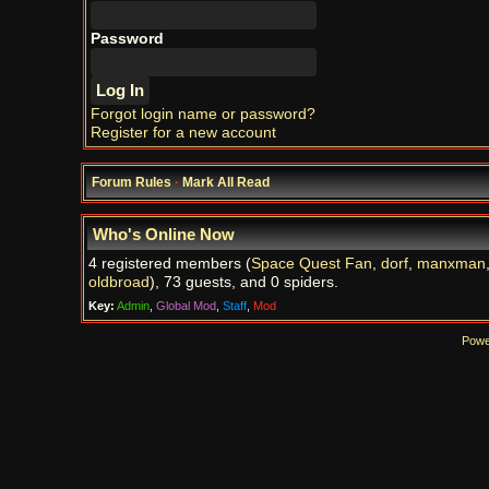
Password
Forgot login name or password?
Register for a new account
Forum Rules
·
Mark All Read
Who's Online Now
4 registered members (
Space Quest Fan
,
dorf
,
manxman
oldbroad
), 73 guests, and 0 spiders.
Key:
Admin
,
Global Mod
,
Staff
,
Mod
Powe