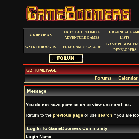
LATEST & UPCOMING
GB ANNUAL GAM
GB REVIEWS
ADVENTURE GAMES
LISTS
GAME PUBLISHERS
WALKTHROUGHS
FREE GAMES GALORE
DEVELOPERS
GB HOMEPAGE
Forums
Calendar
Message
You do not have permission to view user profiles.
Return to the
previous page
or use
search
if you are loo
Log In To GameBoomers Community
Login Name