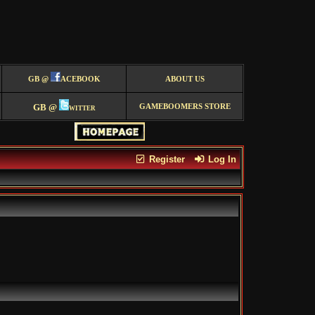
GB @
ACEBOOK
ABOUT US
GB @
witter
GAMEBOOMERS STORE
Register
Log In