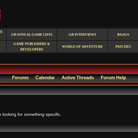
RE
GB ANNUAL GAME LISTS
GB INTERVIEWS
BAAGS
GAME PUBLISHERS &
WORLD OF ADVENTURE
PATCHES
DEVELOPERS
Forums
Calendar
Active Threads
Forum Help
.
e looking for something specific.