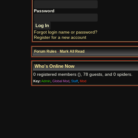
Password
Forgot login name or password?
Register for a new account
Forum Rules
·
Mark All Read
Who's Online Now
0 registered members (), 78 guests, and 0 spiders.
Key:
Admin
,
Global Mod
,
Staff
,
Mod