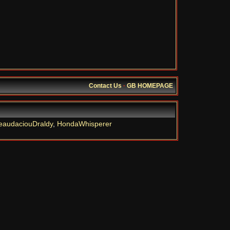
Contact Us
·
GB HOMEPAGE
eaudaciouDraldy
,
HondaWhisperer