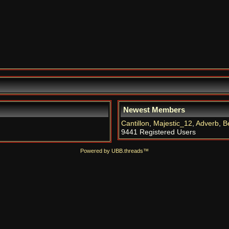
Newest Members
Cantillon
,
Majestic_12
,
Adverb
,
B
9441 Registered Users
Powered by UBB.threads™