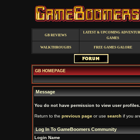
LATEST & UPCOMING ADVENTU
GB REVIEWS
GAMES
WALKTHROUGHS
FREE GAMES GALORE
GB HOMEPAGE
Message
You do not have permission to view user profiles
Return to the
previous page
or use
search
if you ar
Log In To GameBoomers Community
Login Name