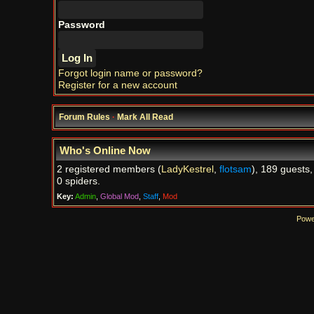
Password
Forgot login name or password?
Register for a new account
Forum Rules
·
Mark All Read
Who's Online Now
2 registered members (
LadyKestrel
,
flotsam
), 189 guests,
0 spiders.
Key:
Admin
,
Global Mod
,
Staff
,
Mod
Powe