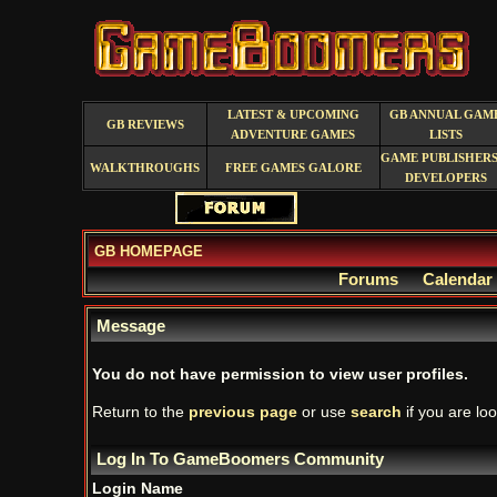
LATEST & UPCOMING
GB ANNUAL GAM
GB REVIEWS
ADVENTURE GAMES
LISTS
GAME PUBLISHERS
WALKTHROUGHS
FREE GAMES GALORE
DEVELOPERS
GB HOMEPAGE
Forums
Calendar
Message
You do not have permission to view user profiles.
Return to the
previous page
or use
search
if you are loo
Log In To GameBoomers Community
Login Name