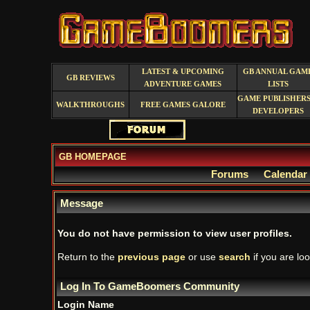
LATEST & UPCOMING
GB ANNUAL GAM
GB REVIEWS
ADVENTURE GAMES
LISTS
GAME PUBLISHERS
WALKTHROUGHS
FREE GAMES GALORE
DEVELOPERS
GB HOMEPAGE
Forums
Calendar
Message
You do not have permission to view user profiles.
Return to the
previous page
or use
search
if you are loo
Log In To GameBoomers Community
Login Name