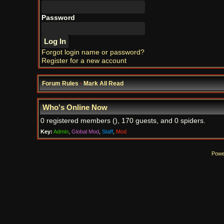
Password
Forgot login name or password?
Register for a new account
Forum Rules
·
Mark All Read
Who's Online Now
0 registered members (), 170 guests, and 0 spiders.
Key:
Admin
,
Global Mod
,
Staff
,
Mod
Powe