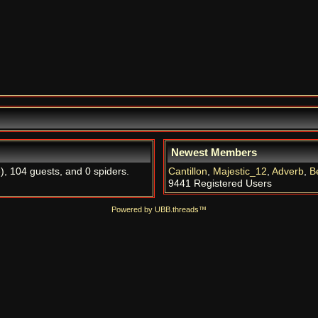
Newest Members
e
), 104 guests, and 0 spiders.
Cantillon
,
Majestic_12
,
Adverb
,
B
9441 Registered Users
Powered by UBB.threads™