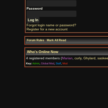
Password
Forgot login name or password?
Register for a new account
Forum Rules
·
Mark All Read
Who's Online Now
4 registered members (
Marian
,
curly
,
Ghylard
,
saske
Key:
Admin
,
Global Mod
,
Staff
,
Mod