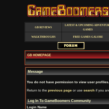
LATEST & UPCOMING ADVENTU
GB REVIEWS
GAMES
WALKTHROUGHS
FREE GAMES GALORE
GB HOMEPAGE
Message
You do not have permission to view user profiles
Return to the
previous page
or use
search
if you ar
Log In To GameBoomers Community
Login Name