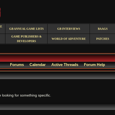
RE
GB ANNUAL GAME LISTS
GB INTERVIEWS
BAAGS
GAME PUBLISHERS &
WORLD OF ADVENTURE
PATCHES
DEVELOPERS
Forums
Calendar
Active Threads
Forum Help
.
e looking for something specific.