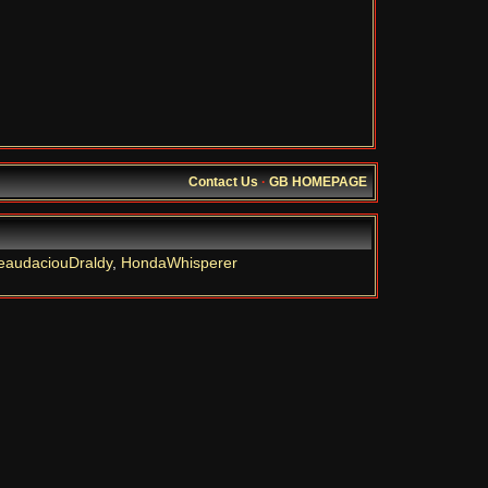
Contact Us
·
GB HOMEPAGE
eaudaciouDraldy
,
HondaWhisperer