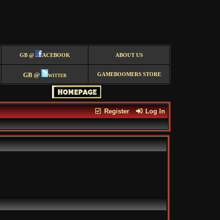
GB @
ACEBOOK
ABOUT US
GB @
witter
GAMEBOOMERS STORE
Register
Log In