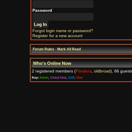
Password
Forgot login name or password?
Register for a new account
Forum Rules
·
Mark All Read
Who's Online Now
2 registered members (
Pandora
,
oldbroad
), 66 guest
Key:
Admin
,
Global Mod
,
Staff
,
Mod