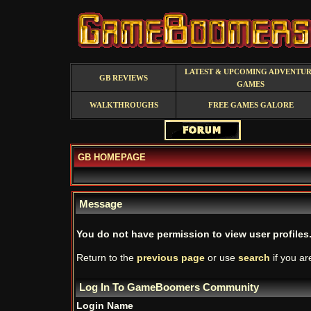
LATEST & UPCOMING ADVENTU
GB REVIEWS
GAMES
WALKTHROUGHS
FREE GAMES GALORE
GB HOMEPAGE
Message
You do not have permission to view user profiles
Return to the
previous page
or use
search
if you ar
Log In To GameBoomers Community
Login Name