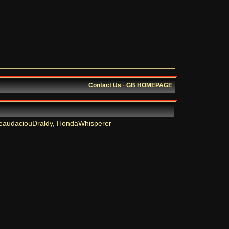
Contact Us
·
GB HOMEPAGE
eaudaciouDraldy
,
HondaWhisperer