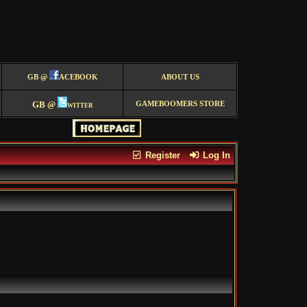
GB @
ACEBOOK
ABOUT US
GB @
witter
GAMEBOOMERS STORE
Register
Log In