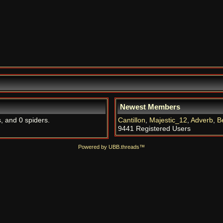
Newest Members
s, and 0 spiders.
Cantillon
,
Majestic_12
,
Adverb
,
B
9441 Registered Users
Powered by UBB.threads™