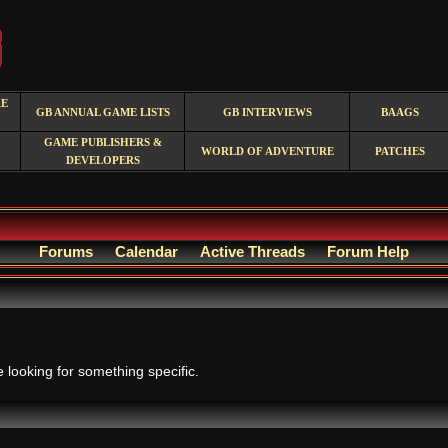
RE
GB ANNUAL GAME LISTS
GB INTERVIEWS
BAAGS
GAME PUBLISHERS &
WORLD OF ADVENTURE
PATCHES
DEVELOPERS
Forums
Calendar
Active Threads
Forum Help
.
e looking for something specific.