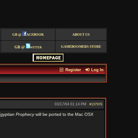
GB @
ACEBOOK
ABOUT US
GB @
witter
GAMEBOOMERS STORE
Register
Log In
03/17/04
01:14 PM
#137976
gyptian Prophecy
will be ported to the Mac OSX