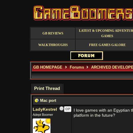
LATEST & UPCOMING ADVENTU
GB REVIEWS
GAMES
WALKTHROUGHS
FREE GAMES GALORE
GB HOMEPAGE
Forums
ARCHIVED DEVELOP
Print Thread
Mac port
LadyKestrel
OP
I love games with an Egyptian t
Adept Boomer
platform in the future?