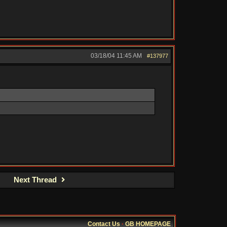
03/18/04
11:45 AM
#137977
Next Thread
Contact Us
·
GB HOMEPAGE