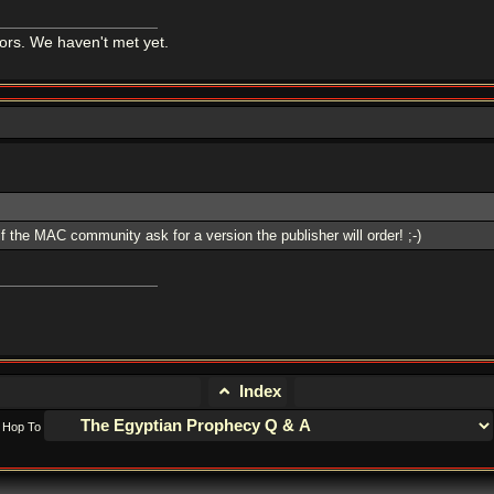
tors. We haven't met yet.
 if the MAC community ask for a version the publisher will order! ;-)
Index
Hop To