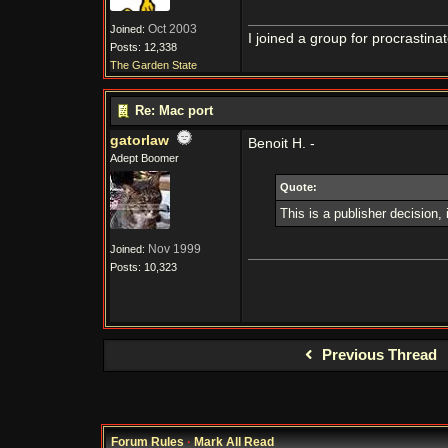
Oct 2003
Joined:
I joined a group for procrastina
Posts: 12,338
The Garden State
Re: Mac port
gatorlaw
Benoit H. -
Adept Boomer
Quote:
This is a publisher decision,
Nov 1999
Joined:
Posts: 10,323
Previous Thread
Forum Rules
·
Mark All Read