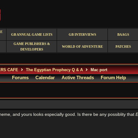
RE
GB ANNUAL GAME LISTS
GB INTERVIEWS
BAAGS
GAME PUBLISHERS &
WORLD OF ADVENTURE
PATCHES
DEVELOPERS
ERS CAFE
The Egyptian Prophecy Q & A
Mac port
Forums
Calendar
Active Threads
Forum Help
heme, and yours looks especially good. Is there be any possiblity that
E