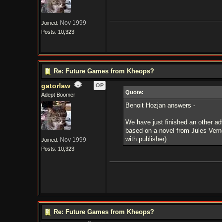
Nov 1999
Joined:
Posts: 10,323
Re: Future Games from Kheops?
gatorlaw
OP
Quote:
Adept Boomer
Benoit Hozjan answers -
We have just finished an other a
based on a novel from Jules Verne
with publisher)
Nov 1999
Joined:
Posts: 10,323
Re: Future Games from Kheops?