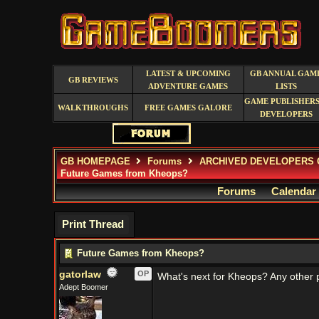
LATEST & UPCOMING
GB ANNUAL GAM
GB REVIEWS
ADVENTURE GAMES
LISTS
GAME PUBLISHERS
WALKTHROUGHS
FREE GAMES GALORE
DEVELOPERS
GB HOMEPAGE
Forums
ARCHIVED DEVELOPERS 
Future Games from Kheops?
Forums
Calendar
Print Thread
Future Games from Kheops?
gatorlaw
OP
What's next for Kheops? Any other p
Adept Boomer