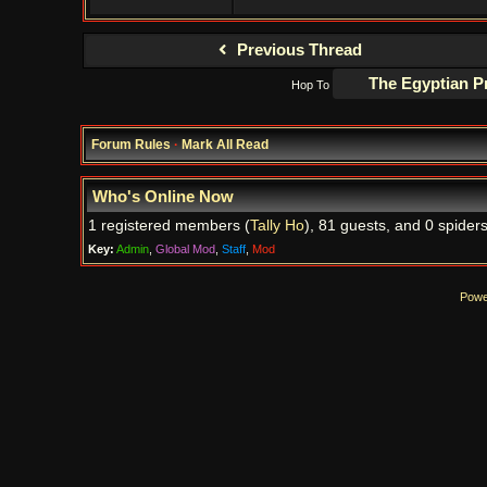
Previous Thread
Hop To
Forum Rules
·
Mark All Read
Who's Online Now
1 registered members (
Tally Ho
), 81 guests, and 0 spiders
Key:
Admin
,
Global Mod
,
Staff
,
Mod
Powe