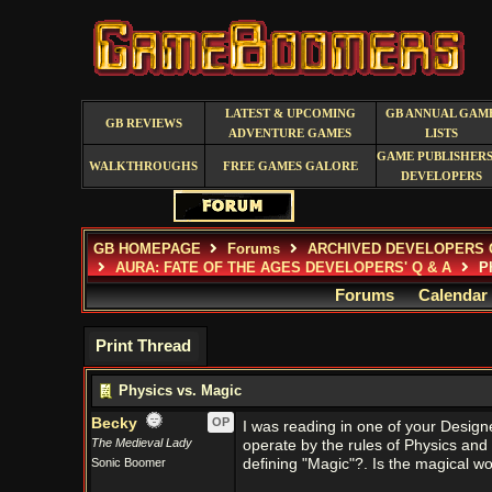
LATEST & UPCOMING
GB ANNUAL GAM
GB REVIEWS
ADVENTURE GAMES
LISTS
GAME PUBLISHERS
WALKTHROUGHS
FREE GAMES GALORE
DEVELOPERS
GB HOMEPAGE
Forums
ARCHIVED DEVELOPERS 
AURA: FATE OF THE AGES DEVELOPERS' Q & A
Ph
Forums
Calendar
Print Thread
Physics vs. Magic
Becky
OP
I was reading in one of your Design
The Medieval Lady
operate by the rules of Physics an
Sonic Boomer
defining "Magic"?. Is the magical wo