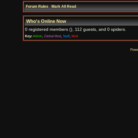
Forum Rules
·
Mark All Read
Who's Online Now
0 registered members (), 112 guests, and 0 spiders.
Key:
Admin
,
Global Mod
,
Staff
,
Mod
Powe