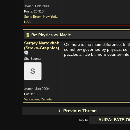
Feb 2000
Joined:
Posts: 26,918
Stony Brook, New York,
USA
Re: Physics vs. Magic
Sergey Nartovitch
Ok, here is the main difference. In t
(Streko-Graphics)
somehow governed by physics; i.e. L
puzzles a little bit more counter-intu
Shy Boomer
S
Jun 2004
Joined:
Posts: 13
Vancouver, Canada
Previous Thread
Hop To