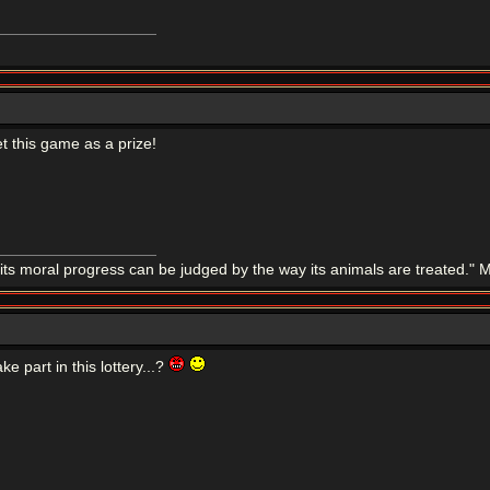
t this game as a prize!
 its moral progress can be judged by the way its animals are treated.
ake part in this lottery...?