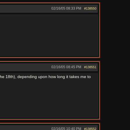
02/16/05
08:33 PM
#138550
02/16/05
08:45 PM
#138551
 the 18th), depending upon how long it takes me to
02/16/05
10:40 PM
#138552