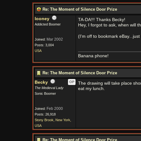
Re: The Moment of Silence Door Prize
looney
TA-DA!!! Thanks Becky!
Addicted Boomer
Hey, I forgot to ask, when will 
(I'm off to bookmark eBay...just
Mar 2002
Joined:
Posts: 3,004
USA
Banana phone!
Re: The Moment of Silence Door Prize
Becky
OP
The drawing will take place sho
The Medieval Lady
eat my lunch.
Sonic Boomer
Feb 2000
Joined:
Posts: 26,918
Stony Brook, New York,
USA
Re: The Moment of Silence Door Prize