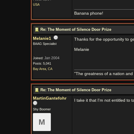
USA
Banana phone!
Re: The Moment of Silence Door Prize
Melanie1
Thanks for the opportunity to ge
BAAG Specialist
Melanie
Jan 2004
Joined:
Posts: 5,041
Bay Area, CA
"The greatness of a nation and
Re: The Moment of Silence Door Prize
MartinGantefohr
I take it that I'm not entitled to t
Shy Boomer
M