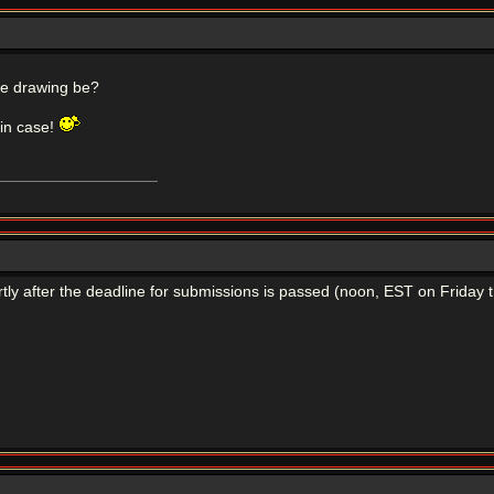
the drawing be?
 in case!
rtly after the deadline for submissions is passed (noon, EST on Friday