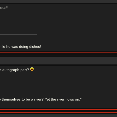
ious!!
le he was doing dishes!
the autograph part?
themselves to be a river? Yet the river flows on."