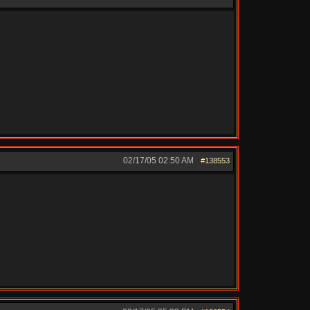
02/17/05
02:50 AM
#138553