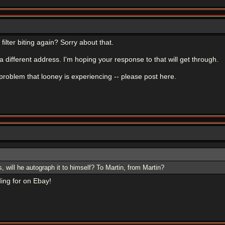
ilter biting again? Sorry about that.
a different address. I'm hoping your response to that will get through.
problem that looney is experiencing -- please post here.
s, will he autograph it to himself? To Martin, from Martin?
ing for on Ebay!