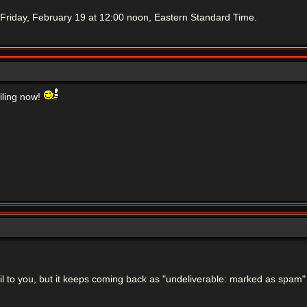
Friday, February 19 at 12:00 noon, Eastern Standard Time.
ailing now!
mail to you, but it keeps coming back as "undeliverable: marked as spam