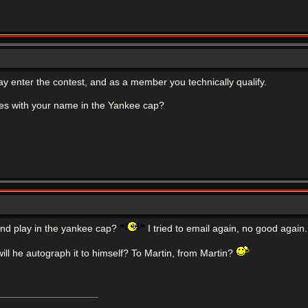
 enter the contest, and as a member you technically qualify.
es with your name in the Yankee cap?
and play in the yankee cap?
I tried to email again, no good again.
will he autograph it to himself? To Martin, from Martin?