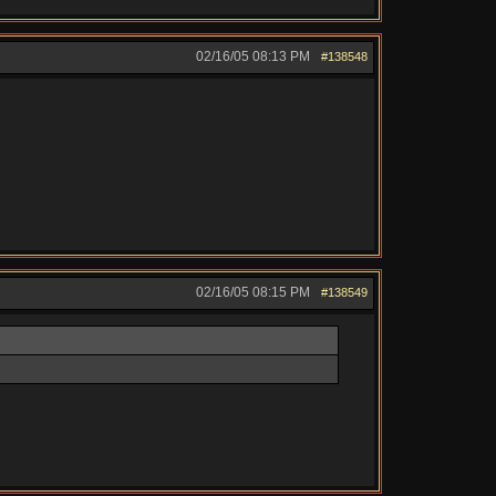
02/16/05
08:13 PM
#138548
02/16/05
08:15 PM
#138549