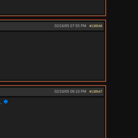
02/16/05
07:55 PM
#138546
02/16/05
08:10 PM
#138547
..