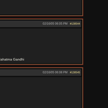
02/16/05
06:05 PM
#138544
" Mahatma Gandhi
02/16/05
06:08 PM
#138545