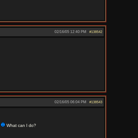
02/16/05
12:40 PM
#138542
02/16/05
06:04 PM
#138543
"
What can I do?