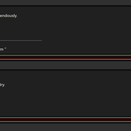
mendously.
m "
ry.