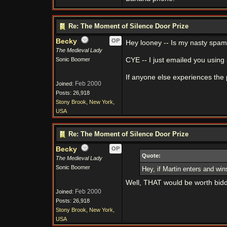
Re: The Moment of Silence Door Prize
Becky
OP
Hey looney -- Is my nasty spam f
The Medieval Lady
Sonic Boomer
CYE -- I just emailed you using 
If anyone else experiences the 
Feb 2000
Joined:
Posts: 26,918
Stony Brook, New York,
USA
Re: The Moment of Silence Door Prize
Becky
OP
Quote:
The Medieval Lady
Sonic Boomer
Hey, if Martin enters and win
Well, THAT would be worth bidd
Feb 2000
Joined:
Posts: 26,918
Stony Brook, New York,
USA