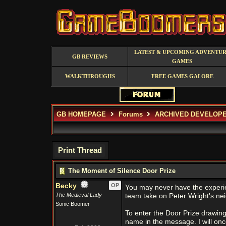
LATEST & UPCOMING ADVENTU
GB REVIEWS
GAMES
WALKTHROUGHS
FREE GAMES GALORE
GB HOMEPAGE
Forums
ARCHIVED DEVELOP
Print Thread
The Moment of Silence Door Prize
Becky
OP
You may never have the experi
The Medieval Lady
team take on Peter Wright's nei
Sonic Boomer
To enter the Door Prize drawin
name in the message. I will on