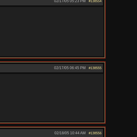
02/17/05
05:23 PM
#138554
02/17/05
06:45 PM
#138555
02/18/05
10:44 AM
#138556