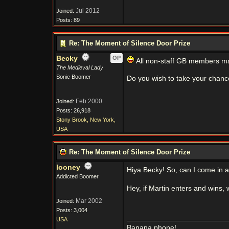
Jul 2012
Joined:
Posts: 89
Re: The Moment of Silence Door Prize
Becky
OP
All non-staff GB members may
The Medieval Lady
Sonic Boomer
Do you wish to take your chanc
Feb 2000
Joined:
Posts: 26,918
Stony Brook, New York,
USA
Re: The Moment of Silence Door Prize
looney
Hiya Becky! So, can I come in 
Addicted Boomer
Hey, if Martin enters and wins, 
Mar 2002
Joined:
Posts: 3,004
USA
Banana phone!