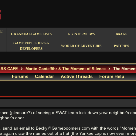
RE
GB ANNUAL GAME LISTS
GB INTERVIEWS
BAAGS
GAME PUBLISHERS &
WORLD OF ADVENTURE
PATCHES
DEVELOPERS
ERS CAFE
Martin Ganteföhr & The Moment of Silence
The Moment 
Forums
Calendar
Active Threads
Forum Help
ence (pleasure?) of seeing a SWAT team kick down
your
neighbor's doo
ghbor's door.
g, send an email to Becky@Gameboomers.com with the words "Moment of
ce again draw the names out of a hat (the Yankee cap is now even mor