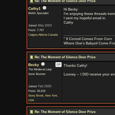
Re: The Moment of Silence Door Prize
Cathy1
Hi Becky
BAAG Specialist
I'm enjoying these threads tre
I sent my hopeful email in.
Cathy
May 2003
Joined:
Posts: 7,767
Calgary Alberta Canada
" If Cornoil Comes From Corn
Where Doe's Babyoil Come Fro
Re: The Moment of Silence Door Prize
Becky
OP
Thanks Cathy!
The Medieval Lady
Sonic Boomer
Looney -- I DID receive your ent
Feb 2000
Joined:
Posts: 26,918
Stony Brook, New York,
USA
Re: The Moment of Silence Door Prize