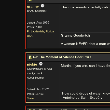
granny
This one sounds absolutly delic
BAAG Specialist
Aug 1999
Joined:
Posts: 7,408
Ft. Lauderdale, Florida
Granny Goodwitch
USA
A woman NEVER shot a man whi
Re: The Moment of Silence Door Prize
nickie
Martin, if you win, can I have 
Grand wizard of high
mucky muck
Adept Boomer
Jan 2002
Joined:
"How could drops of water know 
Posts: 13,453
- Antoine de Saint-Exupéry
Texas