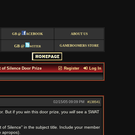
GB @
ACEBOOK
ABOUT US
GB @
witter
GAMEBOOMERS STORE
of Silence Door Prize
Register
Log In
02/15/05
09:09 PM
#138541
r. But if you win this door prize, you
will
see a SWAT
 Silence" in the subject title. Include your member
e apropos).