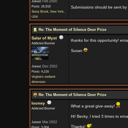
Feb 2000
Joined:
Posts: 26,918
Submissions should be sent by 
Stony Brook, New York,
USA
Re: The Moment of Silence Door Prize
Salar of Myst
thanks for this opportunity! em
Addicted Boomer
Susan
Dec 2002
Joined:
Posts: 4,216
Virginia's wetland
dimension
Re: The Moment of Silence Door Prize
looney
What a great give-away!
Addicted Boomer
Hi! Becky, I tried 3 times to e
Mar 2002
Joined:
Thanks!
Posts: 3,004