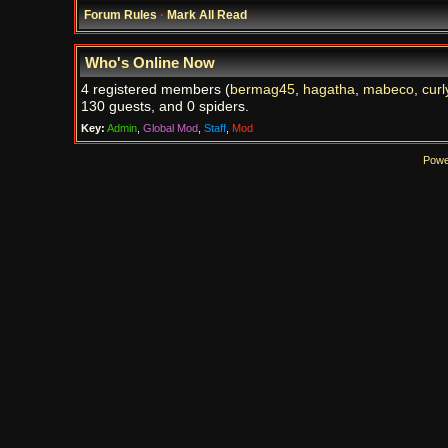
Forum Rules
·
Mark All Read
Who's Online Now
4 registered members (
bermag45
,
hagatha
,
mabeco
,
curl
130 guests, and 0 spiders.
Key:
Admin
,
Global Mod
,
Staff
,
Mod
Powe