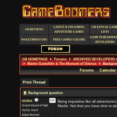
LATEST & UPCOMING
GB ANNUAL GAM
GB REVIEWS
ADVENTURE GAMES
LISTS
GAME PUBLISHERS
WALKTHROUGHS
FREE GAMES GALORE
DEVELOPERS
GB HOMEPAGE
Forums
ARCHIVED DEVELOPERS 
Martin Ganteföhr & The Moment of Silence
Backgrou
Forums
Calendar
Print Thread
Background question
nickie
OP
Being inquisitive like all adventure
Grand wizard of high
Martin. Not that you have time to p
mucky muck
Adept Boomer