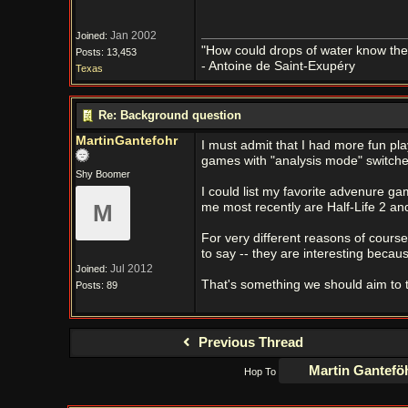
Jan 2002
Joined:
"How could drops of water know them
Posts: 13,453
- Antoine de Saint-Exupéry
Texas
Re: Background question
MartinGantefohr
I must admit that I had more fun pla
games with "analysis mode" switche
Shy Boomer
I could list my favorite advenure ga
M
me most recently are Half-Life 2 a
For very different reasons of cours
to say -- they are interesting becaus
Jul 2012
Joined:
That's something we should aim to 
Posts: 89
Previous Thread
Hop To