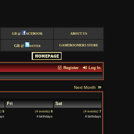
GB @
ACEBOOK
ABOUT US
GB @
witter
GAMEBOOMERS STORE
Register
Log In
Next Month
Fri
Sat
s)
5
(4 events)
6
(4 events)
7
ays
4 birthdays
4 birthdays