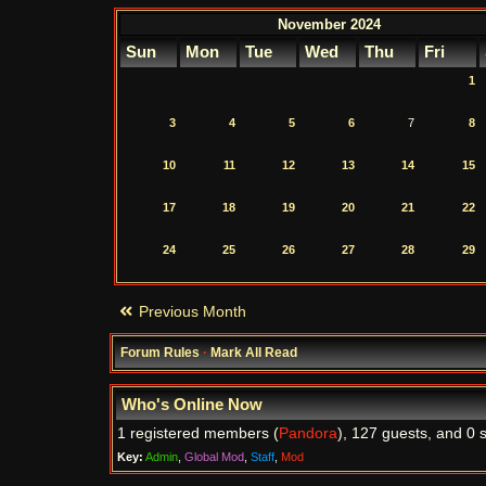
November 2024
Sun
Mon
Tue
Wed
Thu
Fri
1
3
4
5
6
7
8
10
11
12
13
14
15
17
18
19
20
21
22
24
25
26
27
28
29
Previous Month
Forum Rules
·
Mark All Read
Who's Online Now
1 registered members (
Pandora
), 127 guests, and 0 
Key:
Admin
,
Global Mod
,
Staff
,
Mod