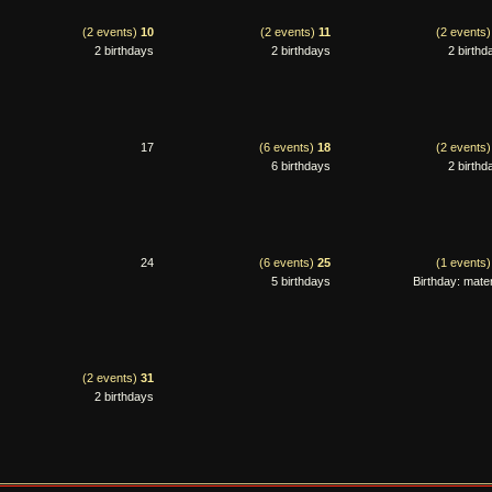
(2 events)
10
(2 events)
11
(2 events
2 birthdays
2 birthdays
2 birthd
17
(6 events)
18
(2 events
6 birthdays
2 birthd
24
(6 events)
25
(1 events
5 birthdays
Birthday: mater
(2 events)
31
2 birthdays