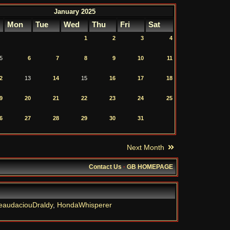
January 2025
Mon
Tue
Wed
Thu
Fri
Sat
1
2
3
4
5
6
7
8
9
10
11
2
13
14
15
16
17
18
9
20
21
22
23
24
25
6
27
28
29
30
31
Next Month
Contact Us
·
GB HOMEPAGE
eaudaciouDraldy
,
HondaWhisperer