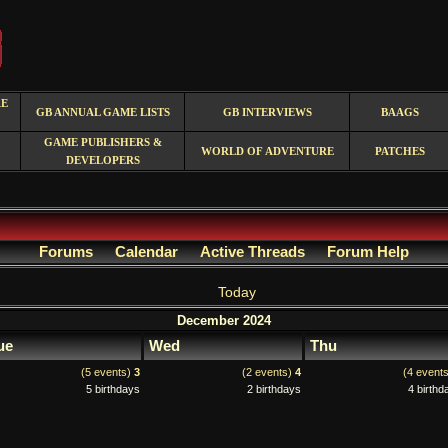
RE
GB ANNUAL GAME LISTS
GB INTERVIEWS
BAAGS
GAME PUBLISHERS &
WORLD OF ADVENTURE
PATCHES
DEVELOPERS
Forums
Calendar
Active Threads
Forum Help
Today
December 2024
ue
Wed
Thu
(5 events)
3
(2 events)
4
(4 event
5 birthdays
2 birthdays
4 birthd