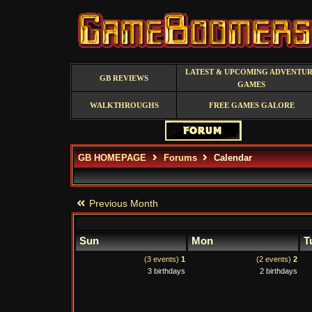
LATEST & UPCOMING ADVENTU
GB REVIEWS
GAMES
WALKTHROUGHS
FREE GAMES GALORE
GB HOMEPAGE
Forums
Calendar
Previous Month
Sun
Mon
T
(3 events)
1
(2 events)
2
3 birthdays
2 birthdays