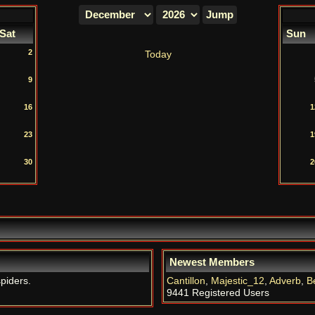
Sat
Sun
2
Today
9
16
1
23
1
30
2
Newest Members
spiders.
Cantillon
,
Majestic_12
,
Adverb
,
B
9441 Registered Users