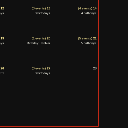
)
12
(3 events)
13
(4 events)
14
ays
3 birthdays
4 birthdays
)
19
(1 events)
20
(5 events)
21
ays
Birthday: JenRar
5 birthdays
)
26
(3 events)
27
28
ri1
3 birthdays