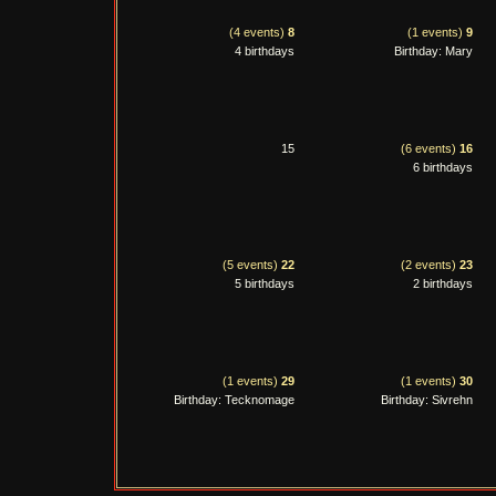
(4 events)
8
(1 events)
9
4 birthdays
Birthday: Mary
15
(6 events)
16
6 birthdays
(5 events)
22
(2 events)
23
5 birthdays
2 birthdays
(1 events)
29
(1 events)
30
Birthday: Tecknomage
Birthday: Sivrehn