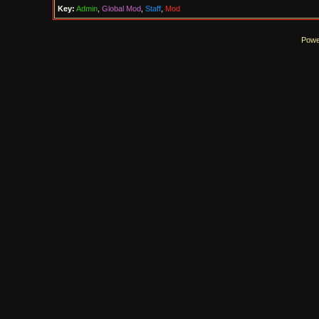
Key:
Admin
,
Global Mod
,
Staff
,
Mod
Powe