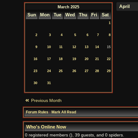
March 2025
Sun
Mon
Tue
Wed
Thu
Fri
Sat
1
2
3
4
5
6
7
8
9
10
11
12
13
14
15
16
17
18
19
20
21
22
23
24
25
26
27
28
29
30
31
Previous Month
Forum Rules
·
Mark All Read
Who's Online Now
0 registered members (), 39 guests, and 0 spiders.