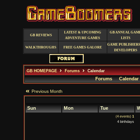
LATEST & UPCOMING
GB ANNUAL GAM
GB REVIEWS
ADVENTURE GAMES
LISTS
GAME PUBLISHERS
WALKTHROUGHS
FREE GAMES GALORE
DEVELOPERS
GB HOMEPAGE
Forums
Calendar
Forums
Calendar
Previous Month
Sun
Mon
Tue
W
(4 events)
1
4 birthdays