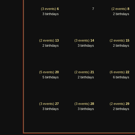
(3 events)
6
7
(2 events)
8
3 birthdays
2 birthdays
(2 events)
13
(3 events)
14
(2 events)
15
2 birthdays
3 birthdays
2 birthdays
(5 events)
20
(2 events)
21
(6 events)
22
5 birthdays
2 birthdays
6 birthdays
(3 events)
27
(3 events)
28
(2 events)
29
3 birthdays
3 birthdays
2 birthdays