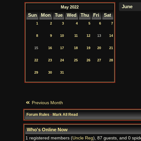
May 2022
Sun
Mon
Tue
Wed
Thu
Fri
Sat
1
2
3
4
5
6
7
8
9
10
11
12
13
14
15
16
17
18
19
20
21
22
23
24
25
26
27
28
29
30
31
Previous Month
Forum Rules
·
Mark All Read
Who's Online Now
1 registered members (
Uncle Reg
), 87 guests, and 0 spid