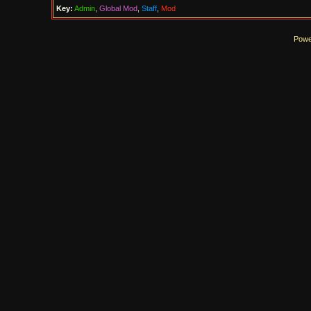
Key:
Admin
,
Global Mod
,
Staff
,
Mod
Powe