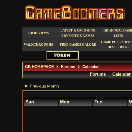
LATEST & UPCOMING
GB ANNUAL GAM
GB REVIEWS
ADVENTURE GAMES
LISTS
GAME PUBLISHERS
WALKTHROUGHS
FREE GAMES GALORE
DEVELOPERS
GB HOMEPAGE
Forums
Calendar
Forums
Calendar
Previous Month
Sun
Mon
Tue
W