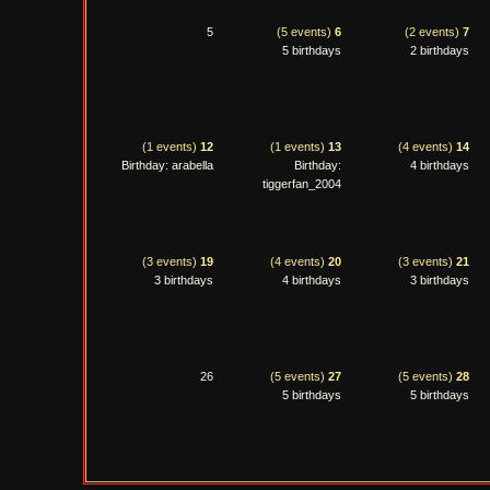
5
(5 events)
6
(2 events)
7
5 birthdays
2 birthdays
(1 events)
12
(1 events)
13
(4 events)
14
Birthday: arabella
Birthday:
4 birthdays
tiggerfan_2004
(3 events)
19
(4 events)
20
(3 events)
21
3 birthdays
4 birthdays
3 birthdays
26
(5 events)
27
(5 events)
28
5 birthdays
5 birthdays