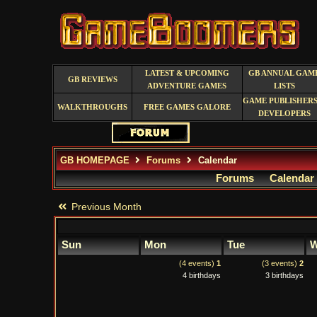
LATEST & UPCOMING
GB ANNUAL GAM
GB REVIEWS
ADVENTURE GAMES
LISTS
GAME PUBLISHERS
WALKTHROUGHS
FREE GAMES GALORE
DEVELOPERS
GB HOMEPAGE
Forums
Calendar
Forums
Calendar
Previous Month
Sun
Mon
Tue
W
(4 events)
1
(3 events)
2
4 birthdays
3 birthdays