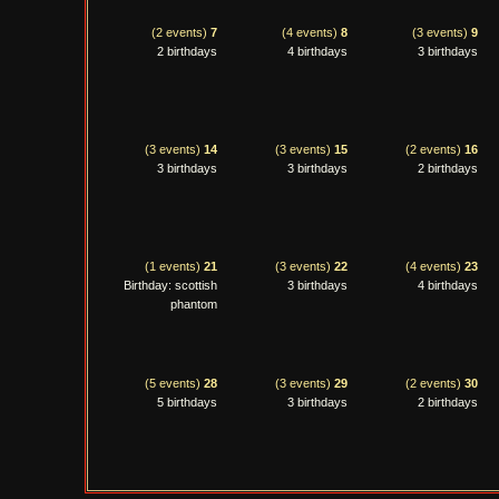
(2 events)
7
(4 events)
8
(3 events)
9
2 birthdays
4 birthdays
3 birthdays
(3 events)
14
(3 events)
15
(2 events)
16
3 birthdays
3 birthdays
2 birthdays
(1 events)
21
(3 events)
22
(4 events)
23
Birthday: scottish
3 birthdays
4 birthdays
phantom
(5 events)
28
(3 events)
29
(2 events)
30
5 birthdays
3 birthdays
2 birthdays