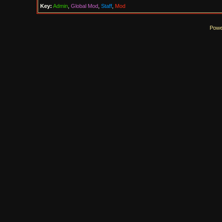
Key:
Admin
,
Global Mod
,
Staff
,
Mod
Powe