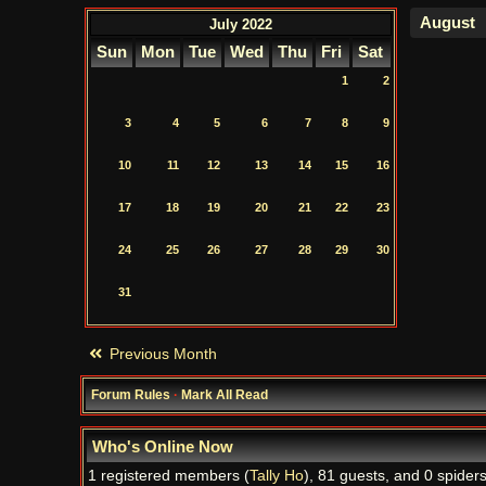
July 2022
Sun
Mon
Tue
Wed
Thu
Fri
Sat
1
2
3
4
5
6
7
8
9
10
11
12
13
14
15
16
17
18
19
20
21
22
23
24
25
26
27
28
29
30
31
Previous Month
Forum Rules
·
Mark All Read
Who's Online Now
1 registered members (
Tally Ho
), 81 guests, and 0 spiders