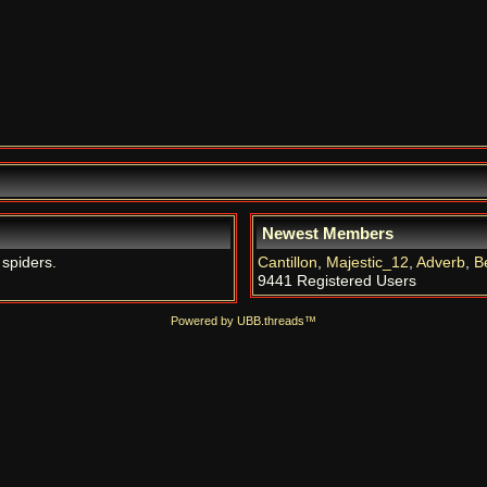
Newest Members
 spiders.
Cantillon
,
Majestic_12
,
Adverb
,
B
9441 Registered Users
Powered by UBB.threads™