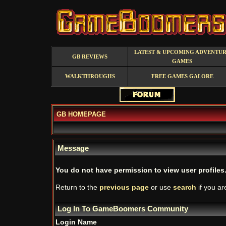
LATEST & UPCOMING ADVENTU
GB REVIEWS
GAMES
WALKTHROUGHS
FREE GAMES GALORE
GB HOMEPAGE
Message
You do not have permission to view user profiles
Return to the
previous page
or use
search
if you ar
Log In To GameBoomers Community
Login Name