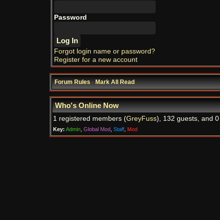
Password
Forgot login name or password?
Register for a new account
Forum Rules
·
Mark All Read
Who's Online Now
1 registered members (
GreyFuss
), 132 guests, and 0
Key:
Admin
,
Global Mod
,
Staff
,
Mod