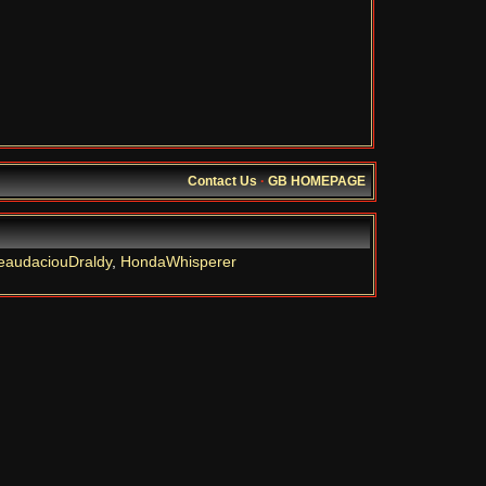
Contact Us
·
GB HOMEPAGE
eaudaciouDraldy
,
HondaWhisperer