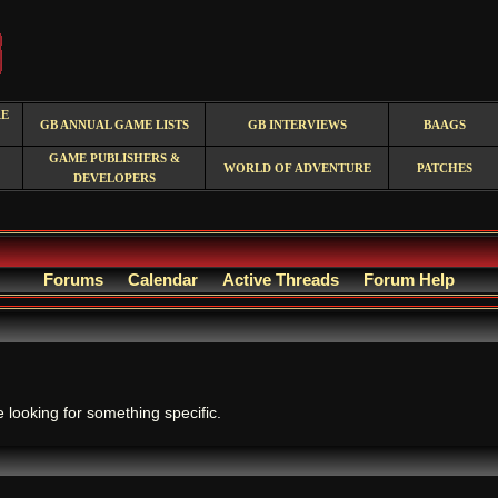
RE
GB ANNUAL GAME LISTS
GB INTERVIEWS
BAAGS
GAME PUBLISHERS &
WORLD OF ADVENTURE
PATCHES
DEVELOPERS
Forums
Calendar
Active Threads
Forum Help
.
e looking for something specific.