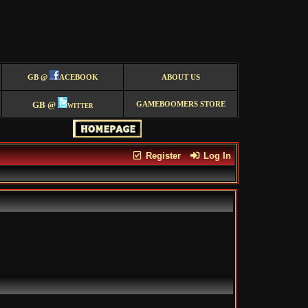
GB @
ACEBOOK
ABOUT US
GB @
witter
GAMEBOOMERS STORE
Register
Log In