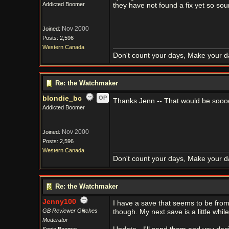
Addicted Boomer
they have not found a fix yet so sou
Nov 2000
Joined:
Posts: 2,596
Western Canada
Don't count your days, Make your d
Re: the Watchmaker
blondie_bc
OP
Thanks Jenn -- That would be sooooo
Addicted Boomer
Nov 2000
Joined:
Posts: 2,596
Western Canada
Don't count your days, Make your d
Re: the Watchmaker
Jenny100
I have a save that seems to be from a
GB Reviewer Glitches
though. My next save is a little wh
Moderator