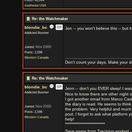
Posts: 40,644
southeast USA
Re: the Watchmaker
blondie_bc
OP
Jen -- you won't believe this -- but
Addicted Boomer
Nov 2000
Joined:
Posts: 2,596
Western Canada
Don't count your days, Make your d
Re: the Watchmaker
blondie_bc
OP
Jenn -- don't you EVER sleep! I was 
Addicted Boomer
Nice to know there are other night 
I got another email from Marco Cas
the diary is read. He seems to think
Nov 2000
Joined:
the problem. Very helpful and much a
Posts: 2,596
post. I forgot to ask what platform
Western Canada
help!
***************************
Save game from Trecision worked -