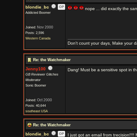
blondie_bc
OP
nope ... did exactly the sam
Addicted Boomer
Nov 2000
Joined:
Posts: 2,596
Western Canada
Don't count your days, Make your d
Re: the Watchmaker
Jenny100
Dang! Must be a sensitive spot in t
GB Reviewer Glitches
Moderator
Sonic Boomer
Oct 2000
Joined:
Posts: 40,644
southeast USA
Re: the Watchmaker
blondie_bc
OP
I just got an email from trecision!!