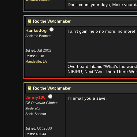
Don't count your days, Make your d
Re: the Watchmaker
Hanksdog
I ain't goin' help no more, no more
Addicted Boomer
Jul 2002
Joined:
Posts: 1,318
Mandeville, LA
Overheard Titanic "What's the worst
NIBIRU, Next "And Then There We
Re: the Watchmaker
Jenny100
I'll email you a save.
GB Reviewer Glitches
Moderator
Sonic Boomer
Oct 2000
Joined:
Posts: 40,644