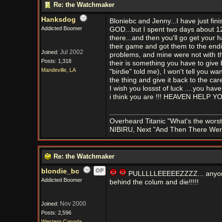
Re: the Watchmaker
Hanksdog
Bloniebc and Jenny...I have just 
Addicted Boomer
GOD...but I spent two days about 12 h
there...and then you'll go get your
their game and got them to the end
Jul 2002
Joined:
problems, and mine were not with the
Posts: 1,318
their is something you have to give b
Mandeville, LA
"birdie" told me), I won't tell you want
the thing and give it back to the ca
I wish you lossst of luck ....you ha
i think you are !!! HEAVEN HELP 
Overheard Titanic "What's the worst
NIBIRU, Next "And Then There We
Re: the Watchmaker
blondie_bc
OP
PULLLLLEEEEEZZZZ... anyone 
Addicted Boomer
behind the colum and die!!!!!
Nov 2000
Joined:
Posts: 2,596
Western Canada