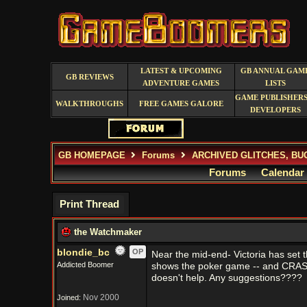
LATEST & UPCOMING
GB ANNUAL GAM
GB REVIEWS
ADVENTURE GAMES
LISTS
GAME PUBLISHERS
WALKTHROUGHS
FREE GAMES GALORE
DEVELOPERS
GB HOMEPAGE
Forums
ARCHIVED GLITCHES, BU
Forums
Calendar
Print Thread
the Watchmaker
blondie_bc
OP
Near the mid-end- Victoria has set t
Addicted Boomer
shows the poker game -- and CRASH!!
doesn't help. Any suggestions????
Nov 2000
Joined: