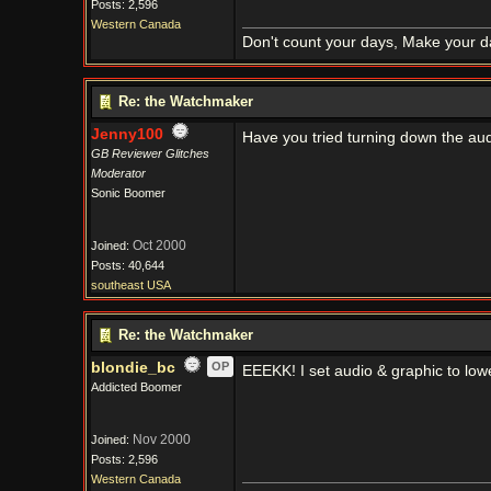
Posts: 2,596
Western Canada
Don't count your days, Make your d
Re: the Watchmaker
Jenny100
Have you tried turning down the audi
GB Reviewer Glitches
Moderator
Sonic Boomer
Oct 2000
Joined:
Posts: 40,644
southeast USA
Re: the Watchmaker
blondie_bc
OP
EEEKK! I set audio & graphic to low
Addicted Boomer
Nov 2000
Joined:
Posts: 2,596
Western Canada