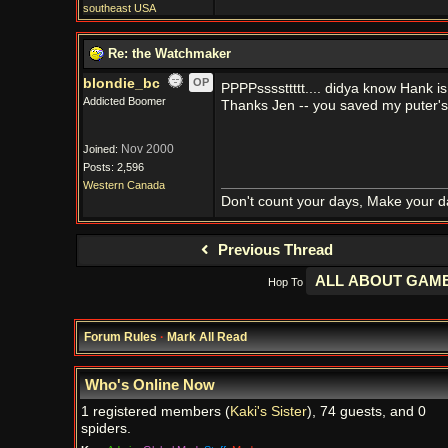
southeast USA
Re: the Watchmaker
blondie_bc
OP
PPPPssssttttt.... didya know Hank 
Addicted Boomer
Thanks Jen -- you saved my puter's 
Nov 2000
Joined:
Posts: 2,596
Western Canada
Don't count your days, Make your d
Previous Thread
Hop To
Forum Rules
·
Mark All Read
Who's Online Now
1 registered members (
Kaki's Sister
), 74 guests, and 0
spiders.