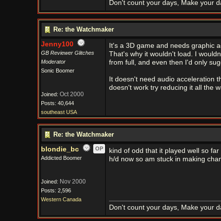
Don't count your days, Make your d
Re: the Watchmaker
Jenny100
It's a 3D game and needs graphic ac
GB Reviewer Glitches
That's why it wouldn't load. I woul
Moderator
from full, and even then I'd only sugg
Sonic Boomer
It doesn't need audio acceleration t
doesn't work try reducing it all the w
Oct 2000
Joined:
Posts: 40,644
southeast USA
Re: the Watchmaker
blondie_bc
OP
kind of odd that it played well so far
Addicted Boomer
h/d now so am stuck in making cha
Nov 2000
Joined:
Posts: 2,596
Western Canada
Don't count your days, Make your d