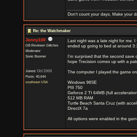
Don't count your days, Make your d
Re: the Watchmaker
Jenny100
Last night was a late night for me. 
GB Reviewer Glitches
ended up going to bed at around 3:3
Moderator
I'm surprised that the second save c
Sonic Boomer
hope Trecision comes up with a patc
Oct 2000
Joined:
The computer I played the game on h
Posts: 40,644
southeast USA
Windows 98SE
PIII 750
Geforce 2 TI 64MB (full acceleratio
512 MB RAM
Turtle Beach Santa Cruz (with accel
DirectX 7a
All options were enabled in the gam