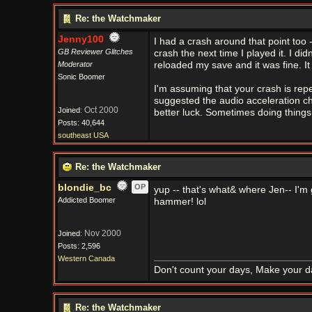
Re: the Watchmaker
Jenny100
I had a crash around that point too 
GB Reviewer Glitches
crash the next time I played it. I d
Moderator
reloaded my save and it was fine. I
Sonic Boomer
I'm assuming that your crash is repe
suggested the audio acceleration ch
Oct 2000
Joined:
better luck. Sometimes doing things ju
Posts: 40,644
southeast USA
Re: the Watchmaker
blondie_bc
OP
yup -- that's what& where Jen-- I'm 
Addicted Boomer
hammer! lol
Nov 2000
Joined:
Posts: 2,596
Western Canada
Don't count your days, Make your d
Re: the Watchmaker