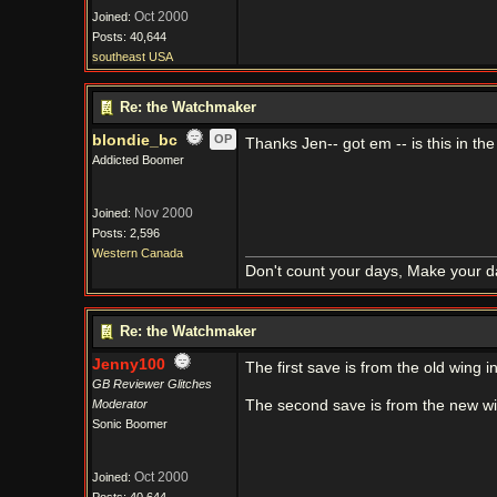
Oct 2000
Joined:
Posts: 40,644
southeast USA
Re: the Watchmaker
blondie_bc
OP
Thanks Jen-- got em -- is this in the
Addicted Boomer
Nov 2000
Joined:
Posts: 2,596
Western Canada
Don't count your days, Make your d
Re: the Watchmaker
Jenny100
The first save is from the old wing i
GB Reviewer Glitches
Moderator
The second save is from the new wi
Sonic Boomer
Oct 2000
Joined: