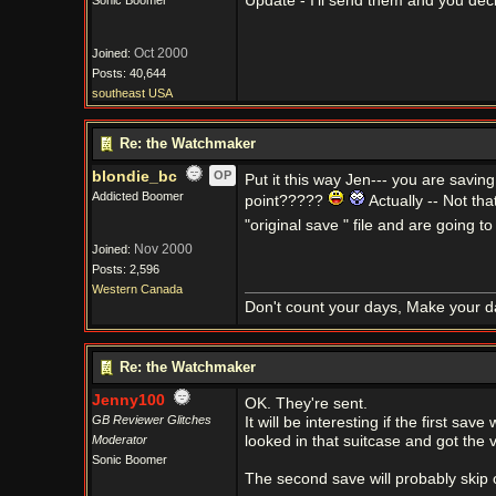
Update - I'll send them and you deci
Sonic Boomer
Oct 2000
Joined:
Posts: 40,644
southeast USA
Re: the Watchmaker
blondie_bc
OP
Put it this way Jen--- you are savin
Addicted Boomer
point?????
Actually -- Not th
"original save " file and are going to
Nov 2000
Joined:
Posts: 2,596
Western Canada
Don't count your days, Make your d
Re: the Watchmaker
Jenny100
OK. They're sent.
GB Reviewer Glitches
It will be interesting if the first sa
Moderator
looked in that suitcase and got the v
Sonic Boomer
The second save will probably skip ove