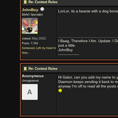
Re: Contest Rules
JohnBoy
LorLor. its a beanie with a dog bone 
BAAG Specialist
May 2002
Joined:
I Baag, Therefore I Am. Update: I D
Posts: 7,764
just a little.
Kentwood, Left my heart in
JohnBoy
New...
----------------
Re: Contest Rules
Anonymous
Hi Gator, can you add my name to yo
Unregistered
Daemon keeps sending it back to me
anyway I'm off to read all the posts 
A