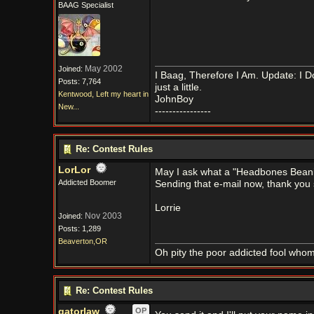
BAAG Specialist
May 2002
Joined:
I Baag, Therefore I Am. Update: I D
Posts: 7,764
just a little.
Kentwood, Left my heart in
JohnBoy
New...
----------------
Re: Contest Rules
LorLor
May I ask what a "Headbones Beanie
Addicted Boomer
Sending that e-mail now, thank you s
Lorrie
Nov 2003
Joined:
Posts: 1,289
Beaverton,OR
Oh pity the poor addicted fool who
Re: Contest Rules
gatorlaw
OP