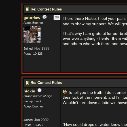
Re: Contest Rules
gatorlaw
OP
There there Nickie, I feel your pain
Adept Boomer
and to show my support. We will get
That's why I am grateful for our bro
ever won anything - I enter them wit
and others who work there and neve
Nov 1999
Joined:
Posts: 10,323
Re: Contest Rules
nickie
To tell you the truth, I don't ent
Grand wizard of high
their luck at the moment, and I'm j
mucky muck
Wouldn't turn down a lotto win how
Adept Boomer
Jan 2002
Joined:
"How could drops of water know them
Posts: 13,453