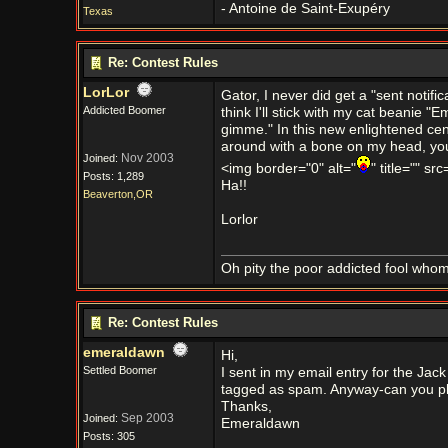
- Antoine de Saint-Exupéry
Texas
Re: Contest Rules
LorLor
Gator, I never did get a "sent notific
Addicted Boomer
think I'll stick with my cat beanie 
gimme." In this new enlightened cent
around with a bone on my head, you gu
Nov 2003
Joined:
<img border="0" alt="
" title="" sr
Posts: 1,289
Ha!!
Beaverton,OR
Lorlor
Oh pity the poor addicted fool who
Re: Contest Rules
emeraldawn
Hi,
Settled Boomer
I sent in my email entry for the Jac
tagged as spam. Anyway-can you ple
Thanks,
Sep 2003
Joined:
Emeraldawn
Posts: 305