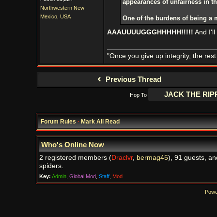
appearances of unfairness in t
Northwestern New
Mexico, USA
One of the burdens of being a 
AAAUUUUGGGHHHHH!!!!!
And I'l
"Once you give up integrity, the res
Previous Thread
Hop To
Forum Rules
·
Mark All Read
Who's Online Now
2 registered members (
Draclvr
,
bermag45
), 91 guests, an
spiders.
Key:
Admin
,
Global Mod
,
Staff
,
Mod
Powe