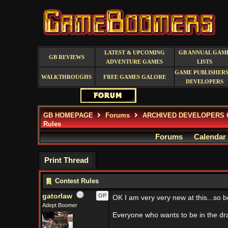
LATEST & UPCOMING
GB ANNUAL GAM
GB REVIEWS
ADVENTURE GAMES
LISTS
GAME PUBLISHERS
WALKTHROUGHS
FREE GAMES GALORE
DEVELOPERS
GB HOMEPAGE
Forums
ARCHIVED DEVELOPERS 
Rules
Forums
Calendar
Print Thread
Contest Rules
gatorlaw
OP
OK I am very very new at this...so b
Adept Boomer
Everyone who wants to be in the dr