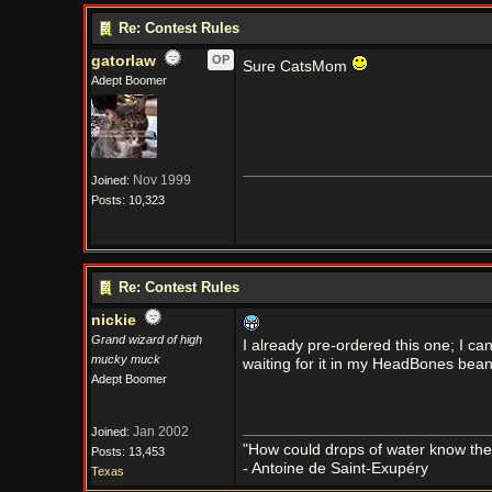
Re: Contest Rules
gatorlaw
OP
Sure CatsMom
Adept Boomer
Nov 1999
Joined:
Posts: 10,323
Re: Contest Rules
nickie
Grand wizard of high
I already pre-ordered this one; I can
mucky muck
waiting for it in my HeadBones bean
Adept Boomer
Jan 2002
Joined:
"How could drops of water know them
Posts: 13,453
- Antoine de Saint-Exupéry
Texas