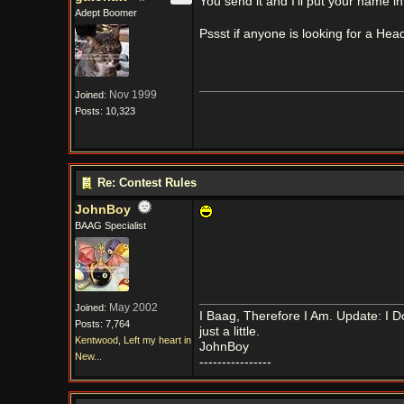
You send it and I'll put your name i
Adept Boomer
Pssst if anyone is looking for a H
Nov 1999
Joined:
Posts: 10,323
Re: Contest Rules
JohnBoy
BAAG Specialist
May 2002
Joined:
I Baag, Therefore I Am. Update: I D
Posts: 7,764
just a little.
Kentwood, Left my heart in
JohnBoy
New...
----------------