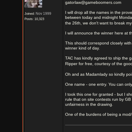
gatorlaw@gameboomers.com
I will drop all the names in the pr
Nov 1999
Joined:
between today and midnight Monday n
Posts: 10,323
the 26th, we don't want to break my
I will announce the winner here at 
This should correspond closely with 
winner kind of day.
TAC has kindly agreed to ship the g
Ripper for free, courtesy of the goo
Oh and as Madamlady so kindly po
One name - one entry. You can only
I took this one for granted - but I s
rule that on site contests run by GB
unfairness in the drawing.
One of the burdens of being a mod/