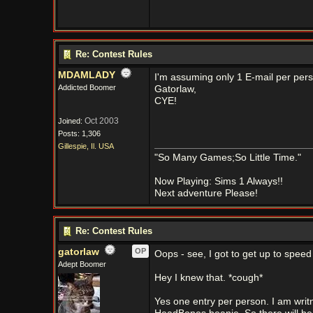
Re: Contest Rules
MDAMLADY
I'm assuming only 1 E-mail per per
Addicted Boomer
Gatorlaw,
CYE!
Oct 2003
Joined:
Posts: 1,306
Gillespie, Il. USA
"So Many Games;So Little Time."
Now Playing: Sims 1 Always!!
Next adventure Please!
Re: Contest Rules
gatorlaw
OP
Oops - see, I got to get up to spe
Adept Boomer
Hey I knew that. *cough*
Yes one entry per person. I am wri