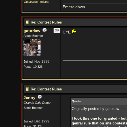
Valparaiso, Indiana
Emeraldawn
Re: Contest Rules
gatorlaw
OP
CYE
Adept Boomer
Nov 1999
Joined:
Posts: 10,323
Re: Contest Rules
Jenny
Quote:
Grande Olde Dame
Sonic Boomer
Originally posted by gatorlaw:
I took this one for granted - bu
Dec 1999
Joined:
genral rule that on site contest
Posts: 31,224