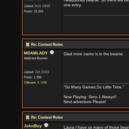
HeadBones beanie. So there will be 
one entry.
Nov 1999
Joined:
Posts: 10,323
Re: Contest Rules
MDAMLADY
Glad mine name is in the beanie.
Addicted Boomer
Oct 2003
Joined:
Posts: 1,306
Gillespie, Il. USA
"So Many Games;So Little Time."
Now Playing: Sims 1 Always!!
Next adventure Please!
Re: Contest Rules
JohnBoy
Laura I have so many of those bea