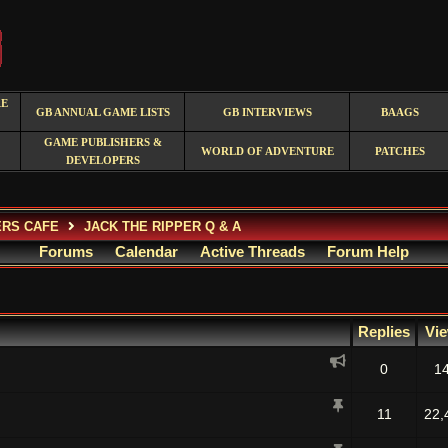
RE
GB ANNUAL GAME LISTS
GB INTERVIEWS
BAAGS
GAME PUBLISHERS &
WORLD OF ADVENTURE
PATCHES
DEVELOPERS
ERS CAFE
JACK THE RIPPER Q & A
Forums
Calendar
Active Threads
Forum Help
Replies
Vi
0
1
11
22,