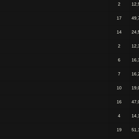
2
12,
17
49,
14
24,
2
12,
6
16,
7
16,
10
19,
16
47,
4
14,
19
51,