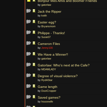
Bonjour Mes Amis and Boomer Friends
by
gatorlaw
Jack the Ripper
by
keith
Easter egg?
by
Bryansmom
Philippe - Thanks!
by
Susie07
Cameron Files
by
Jenny100
We Have a Winner!!
by
gatorlaw
Gatorlaw: Who's next at the Cafe?
by
MDAMLADY
Degree of visual violence?
by
RydAStar
Game length
by
DustCropper
Saved games?
by
housewife