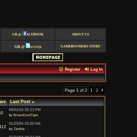
GB @
ACEBOOK
ABOUT US
GB @
witter
GAMEBOOMERS STORE
Register
Log In
Page 1 of 2
1
2
ews
Last Post
08/02/26
05:23 PM
40
by
BrownEyedTigre
01/25/04
05:00 AM
412
by
Zanthia