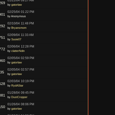
01/22/04
09:27 AM
269
by
gatorlaw
02/25/04
01:22 PM
901
by Anonymous
02/10/04
11:48 PM
292
by
Bryansmom
02/09/04
11:33 AM
751
by
Susie07
02/06/04
12:28 PM
772
by
clatterNdin
02/05/04
02:59 PM
960
by
gatorlaw
02/05/04
02:57 PM
735
by
gatorlaw
02/03/04
10:19 PM
628
by
RydAStar
01/28/04
09:45 PM
081
by
DustCropper
01/26/04
08:06 PM
150
by
gatorlaw