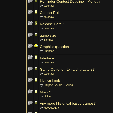
Reminder Contest Deadline - Monday
by
gatorlaw
Contest Rules
by
gatorlaw
Release Date?
by
gatorlaw
game size
by
Zanthia
Graphics question
by
Funktion
Interface
by
gatorlaw
Game Options - Extra characters?!
by
gatorlaw
Live vs Look
by
Philippe Gaude - Galilea
Music?
by
nickie
Any more Historical based games?
by
MDAMLADY