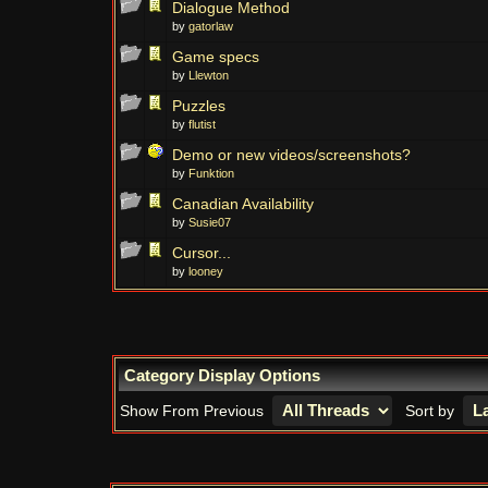
Dialogue Method
by
gatorlaw
Game specs
by
Llewton
Puzzles
by
flutist
Demo or new videos/screenshots?
by
Funktion
Canadian Availability
by
Susie07
Cursor...
by
looney
Category Display Options
Show From Previous
Sort by