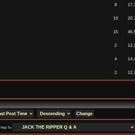
8
17,
10
20,
15
46,
2
12,
4
14,
2
12,
Hop To