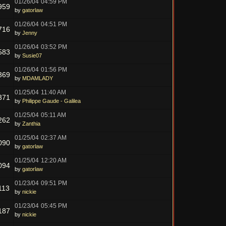
01/26/04
04:59 PM
959
by
gatorlaw
01/26/04
04:51 PM
716
by
Jenny
01/26/04
03:52 PM
583
by
Susie07
01/26/04
01:56 PM
369
by
MDAMLADY
01/25/04
11:40 AM
371
by
Philippe Gaude - Galilea
01/25/04
05:11 AM
262
by
Zanthia
01/25/04
02:37 AM
090
by
gatorlaw
01/25/04
12:20 AM
094
by
gatorlaw
01/23/04
09:51 PM
113
by
nickie
01/23/04
05:45 PM
187
by
nickie