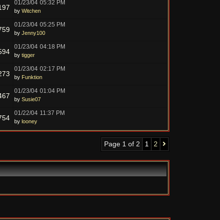
01/23/04
05:32 PM
197
by
Witchen
01/23/04
05:25 PM
759
by
Jenny100
01/23/04
04:18 PM
594
by
tigger
01/23/04
02:17 PM
273
by
Funktion
01/23/04
01:04 PM
467
by
Susie07
01/22/04
11:37 PM
754
by
looney
Page 1 of 2
1
2