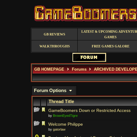
LATEST & UPCOMING ADVENTU
GB REVIEWS
GAMES
WALKTHROUGHS
FREE GAMES GALORE
GB HOMEPAGE
Forums
ARCHIVED DEVELOP
Forum Options
Thread Title
GameBoomers Down or Restricted Access
by
BrownEyedTigre
Welcome Philippe
by
gatorlaw