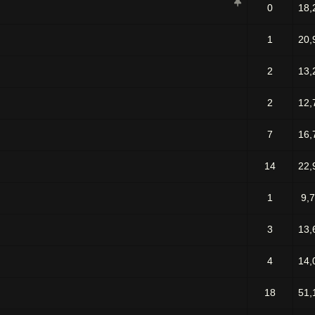
0
18,
1
20,
2
13,
2
12,
7
16,
14
22,
1
9,
3
13,
4
14,
18
51,