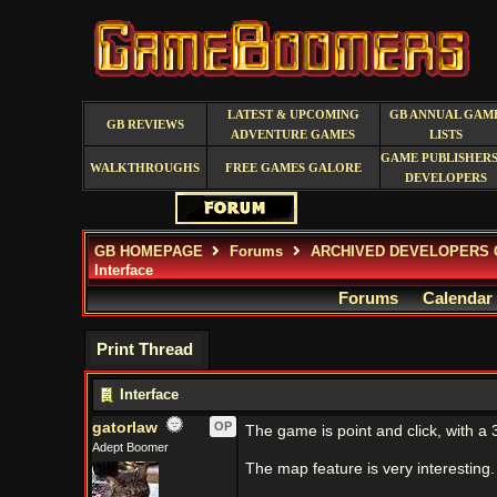
LATEST & UPCOMING
GB ANNUAL GAM
GB REVIEWS
ADVENTURE GAMES
LISTS
GAME PUBLISHERS
WALKTHROUGHS
FREE GAMES GALORE
DEVELOPERS
GB HOMEPAGE
Forums
ARCHIVED DEVELOPERS 
Interface
Forums
Calendar
Print Thread
Interface
gatorlaw
OP
The game is point and click, with a
Adept Boomer
The map feature is very interesting.