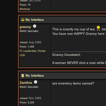
Jan 2004
Joined:
Posts: 70
Montreal
Re: Interface
granny
This is exactly my cup of tea.
:ki
BAAG Specialist
You have one HAPPY Granny here
Aug 1999
Joined:
Posts: 7,408
Ft. Lauderdale, Florida
Granny Goodwitch
USA
A woman NEVER shot a man while h
Re: Interface
Zanthia
are inventory items named?
BAAG Specialist
Nov 1999
Joined:
Posts: 9,329