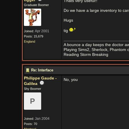
Thats very useful!!
Graduate Boomer
Do we have a large inventory to car
Hugs
tig
Apr 2001
Joined:
Posts: 15,679
England
A bounce a day keeps the doctor aw
Playing Sims2, Sherlock, Phantom o
Reading Storm Breaking
Re: Interface
Philippe Gaude -
No, you
Galilea
Shy Boomer
P
Jan 2004
Joined:
Posts: 70