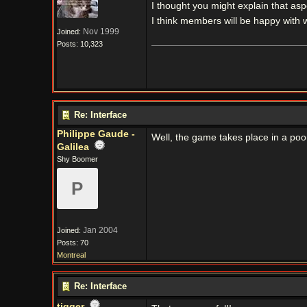
I thought you might explain that aspe
I think members will be happy with 
Nov 1999
Joined:
Posts: 10,323
Re: Interface
Philippe Gaude -
Well, the game takes place in a poor
Galilea
Shy Boomer
P
Jan 2004
Joined:
Posts: 70
Montreal
Re: Interface
tigger