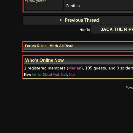
ex-new yorker
Zanthia
Previous Thread
Hop To
Forum Rules
·
Mark All Read
Who's Online Now
1 registered members (
Marian
), 105 guests, and 0 spider
Key:
Admin
,
Global Mod
,
Staff
,
Mod
Powe