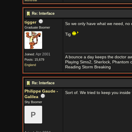
Montreal
Re: Interface
tigger
So we only have what we need, no co
Graduate Boomer
Tig
Apr 2001
Joined:
A bounce a day keeps the doctor aw
Posts: 15,679
Playing Sims2, Sherlock, Phantom o
England
Reading Storm Breaking
Re: Interface
Philippe Gaude -
Sort of. We tried to keep you inside
Galilea
Shy Boomer
P