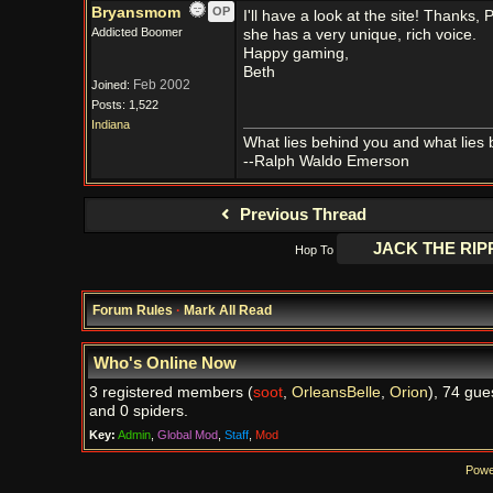
Bryansmom
OP
I'll have a look at the site! Thanks, 
Addicted Boomer
she has a very unique, rich voice.
Happy gaming,
Beth
Feb 2002
Joined:
Posts: 1,522
Indiana
What lies behind you and what lies 
--Ralph Waldo Emerson
Previous Thread
Hop To
Forum Rules
·
Mark All Read
Who's Online Now
3 registered members (
soot
,
OrleansBelle
,
Orion
), 74 gue
and 0 spiders.
Key:
Admin
,
Global Mod
,
Staff
,
Mod
Powe