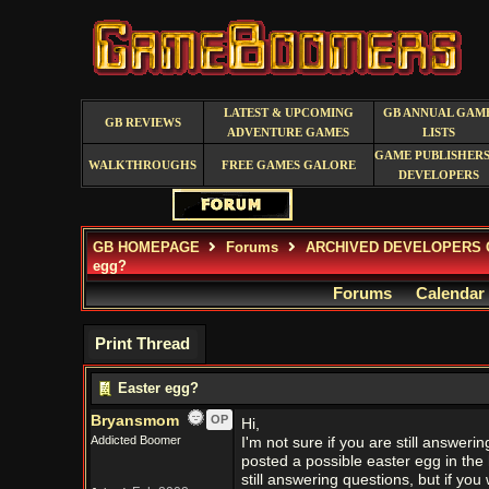
LATEST & UPCOMING
GB ANNUAL GAM
GB REVIEWS
ADVENTURE GAMES
LISTS
GAME PUBLISHERS
WALKTHROUGHS
FREE GAMES GALORE
DEVELOPERS
GB HOMEPAGE
Forums
ARCHIVED DEVELOPERS 
egg?
Forums
Calendar
Print Thread
Easter egg?
Bryansmom
OP
Hi,
Addicted Boomer
I'm not sure if you are still answering
posted a possible easter egg in the 
still answering questions, but if you 