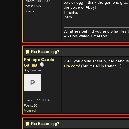
Feb 2002
Joined:
easter egg. I think the game is grea
Posts: 1,522
the voice of Abby!
Indiana
Thanks,
Beth
What lies behind you and what lies 
--Ralph Waldo Emerson
Re: Easter egg?
Philippe Gaude -
Well, you could actually, her band
Galilea
site.com/
(but it's all in french...)
Shy Boomer
P
Jan 2004
Joined:
Posts: 70
Montreal
Re: Easter egg?