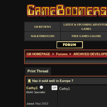
LATEST & UPCOMING ADVENTU
GB REVIEWS
GAMES
WALKTHROUGHS
FREE GAMES GALORE
GB HOMEPAGE
Forums
ARCHIVED DEVELOP
Print Thread
Has it sold well in Europe ?
Cathy1
OP
Cathy1
BAAG Specialist
May 2003
Joined: