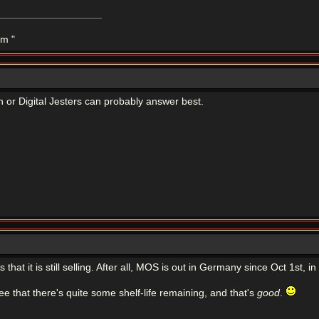
m "
n or Digital Jesters can probably answer best.
is that it is still selling. After all, MOS is out in Germany since Oct 1st
ee that there's quite some shelf-life remaining, and that's
good
.