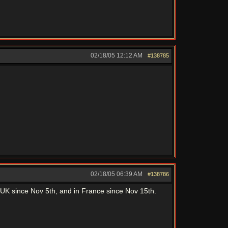
02/18/05
12:12 AM
#138785
02/18/05
06:39 AM
#138786
, in UK since Nov 5th, and in France since Nov 15th.