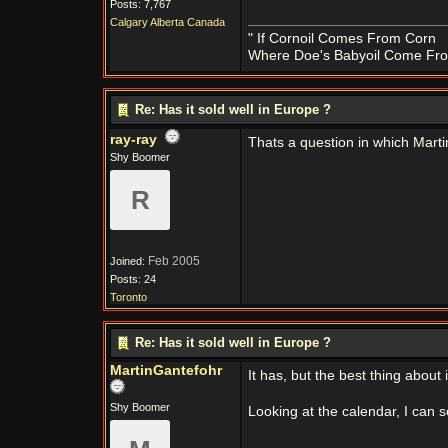
Posts: 7,767
Calgary Alberta Canada
" If Cornoil Comes From Corn
Where Doe's Babyoil Come Fro
Re: Has it sold well in Europe ?
ray-ray
Thats a question in which Marti
Shy Boomer
R
Feb 2005
Joined:
Posts: 24
Toronto
Re: Has it sold well in Europe ?
MartinGantefohr
It has, but the best thing about 
Shy Boomer
Looking at the calendar, I can s