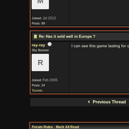
M
Jul 2012
Joined:
Posts: 89
Re: Has it sold well in Europe ?
ray-ray
I can see this game lasting for 
Shy Boomer
R
Feb 2005
Joined:
Posts: 24
Toronto
Previous Thread
Forum Rules
·
Mark All Read