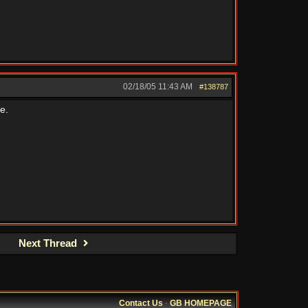
02/18/05
11:43 AM
#138787
e.
Next Thread
Contact Us
·
GB HOMEPAGE