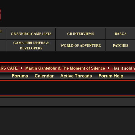
RE
GB ANNUAL GAME LISTS
GB INTERVIEWS
BAAGS
GAME PUBLISHERS &
WORLD OF ADVENTURE
PATCHES
DEVELOPERS
ERS CAFE
Martin Ganteföhr & The Moment of Silence
Has it sold 
Forums
Calendar
Active Threads
Forum Help