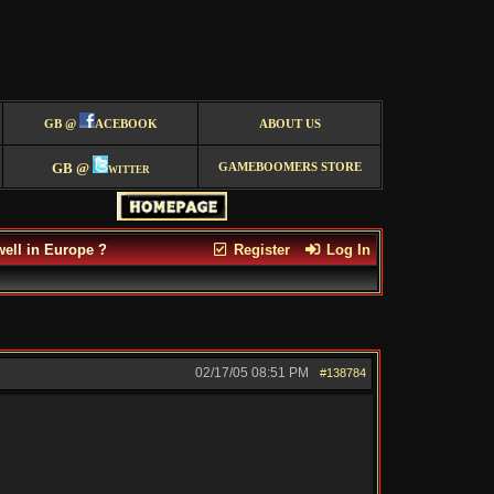
GB @
ACEBOOK
ABOUT US
GB @
witter
GAMEBOOMERS STORE
well in Europe ?
Register
Log In
02/17/05
08:51 PM
#138784