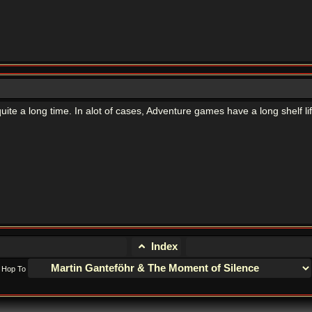
quite a long time. In alot of cases, Adventure games have a long shelf lif
Index
Hop To