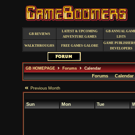
LATEST & UPCOMING
GB ANNUAL GAM
GB REVIEWS
ADVENTURE GAMES
LISTS
GAME PUBLISHERS
WALKTHROUGHS
FREE GAMES GALORE
DEVELOPERS
GB HOMEPAGE
Forums
Calendar
Forums
Calendar
Previous Month
Sun
Mon
Tue
W