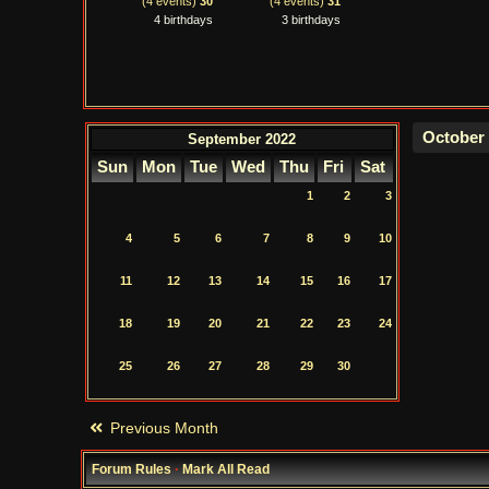
(4 events)
30
(4 events)
31
4 birthdays
3 birthdays
September 2022
Sun
Mon
Tue
Wed
Thu
Fri
Sat
1
2
3
4
5
6
7
8
9
10
11
12
13
14
15
16
17
18
19
20
21
22
23
24
25
26
27
28
29
30
Previous Month
Forum Rules
·
Mark All Read