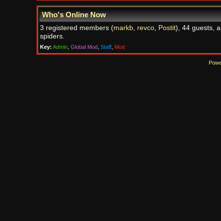
Who's Online Now
3 registered members (
markb
,
revco
,
Postit
), 44 guests, 
spiders.
Key:
Admin
,
Global Mod
,
Staff
,
Mod
Powe