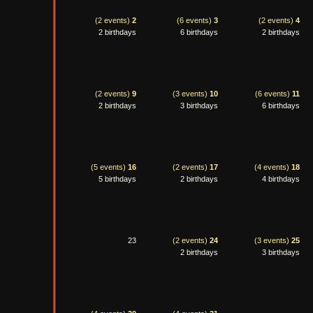
(2 events)
2
(6 events)
3
(2 events)
4
2 birthdays
6 birthdays
2 birthdays
(2 events)
9
(3 events)
10
(6 events)
11
2 birthdays
3 birthdays
6 birthdays
(5 events)
16
(2 events)
17
(4 events)
18
5 birthdays
2 birthdays
4 birthdays
23
(2 events)
24
(3 events)
25
2 birthdays
3 birthdays