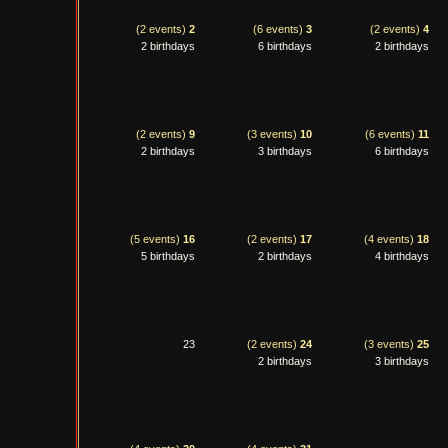
(2 events)
2
(6 events)
3
(2 events)
4
2 birthdays
6 birthdays
2 birthdays
(2 events)
9
(3 events)
10
(6 events)
11
2 birthdays
3 birthdays
6 birthdays
(5 events)
16
(2 events)
17
(4 events)
18
5 birthdays
2 birthdays
4 birthdays
23
(2 events)
24
(3 events)
25
2 birthdays
3 birthdays