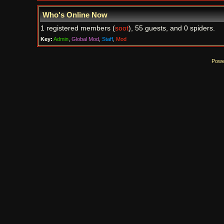
Who's Online Now
1 registered members (
soot
), 55 guests, and 0 spiders.
Key:
Admin
,
Global Mod
,
Staff
,
Mod
Powe