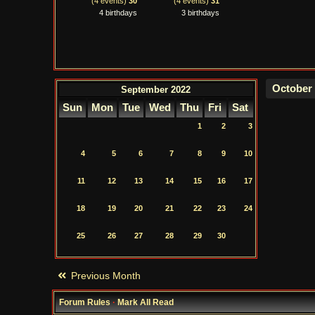
(4 events)
30
(4 events)
31
4 birthdays
3 birthdays
September 2022
Sun
Mon
Tue
Wed
Thu
Fri
Sat
1
2
3
4
5
6
7
8
9
10
11
12
13
14
15
16
17
18
19
20
21
22
23
24
25
26
27
28
29
30
Previous Month
Forum Rules
·
Mark All Read