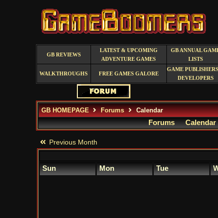
LATEST & UPCOMING
GB ANNUAL GAM
GB REVIEWS
ADVENTURE GAMES
LISTS
GAME PUBLISHERS
WALKTHROUGHS
FREE GAMES GALORE
DEVELOPERS
GB HOMEPAGE
Forums
Calendar
Forums
Calendar
Previous Month
Sun
Mon
Tue
W