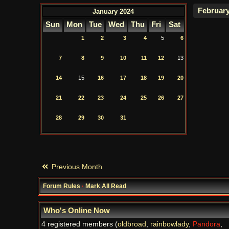
January 2024
Sun
Mon
Tue
Wed
Thu
Fri
Sat
1
2
3
4
5
6
7
8
9
10
11
12
13
14
15
16
17
18
19
20
21
22
23
24
25
26
27
28
29
30
31
Previous Month
Forum Rules
·
Mark All Read
Who's Online Now
4 registered members (
oldbroad
,
rainbowlady
,
Pandora
,