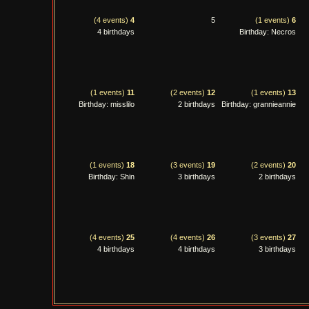
(4 events)
4
5
(1 events)
6
4 birthdays
Birthday: Necros
(1 events)
11
(2 events)
12
(1 events)
13
Birthday: misslilo
2 birthdays
Birthday: grannieannie
(1 events)
18
(3 events)
19
(2 events)
20
Birthday: Shin
3 birthdays
2 birthdays
(4 events)
25
(4 events)
26
(3 events)
27
4 birthdays
4 birthdays
3 birthdays