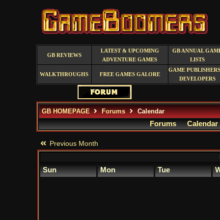
LATEST & UPCOMING
GB ANNUAL GAM
GB REVIEWS
ADVENTURE GAMES
LISTS
GAME PUBLISHERS
WALKTHROUGHS
FREE GAMES GALORE
DEVELOPERS
GB HOMEPAGE
Forums
Calendar
Forums
Calendar
Previous Month
Sun
Mon
Tue
W