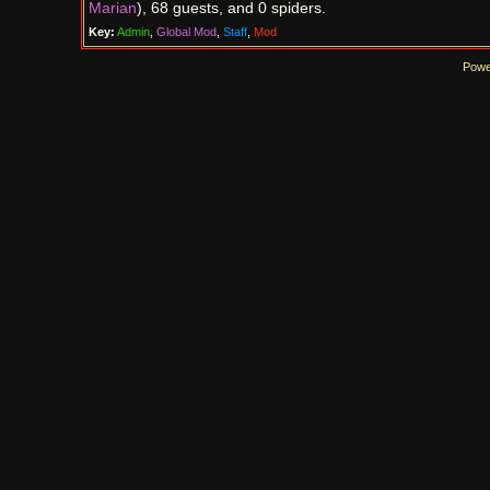
Marian
), 68 guests, and 0 spiders.
Key:
Admin
,
Global Mod
,
Staff
,
Mod
Powe