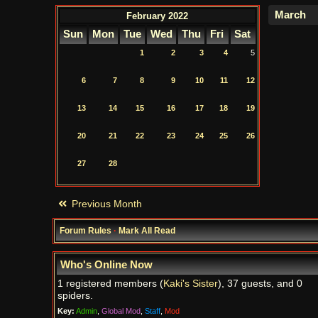
February 2022
Sun
Mon
Tue
Wed
Thu
Fri
Sat
1
2
3
4
5
6
7
8
9
10
11
12
13
14
15
16
17
18
19
20
21
22
23
24
25
26
27
28
Previous Month
Forum Rules
·
Mark All Read
Who's Online Now
1 registered members (
Kaki's Sister
), 37 guests, and 0
spiders.
Key:
Admin
,
Global Mod
,
Staff
,
Mod