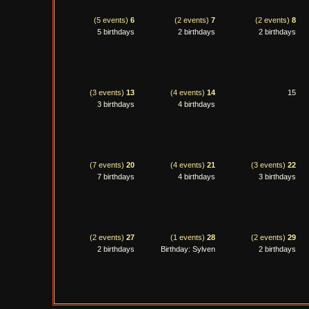
(5 events)
6
(2 events)
7
(2 events)
8
5 birthdays
2 birthdays
2 birthdays
(3 events)
13
(4 events)
14
15
3 birthdays
4 birthdays
(7 events)
20
(4 events)
21
(3 events)
22
7 birthdays
4 birthdays
3 birthdays
(2 events)
27
(1 events)
28
(2 events)
29
2 birthdays
Birthday: Sylven
2 birthdays