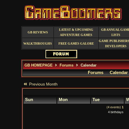
LATEST & UPCOMING
GB ANNUAL GAM
GB REVIEWS
ADVENTURE GAMES
LISTS
GAME PUBLISHERS
WALKTHROUGHS
FREE GAMES GALORE
DEVELOPERS
GB HOMEPAGE
Forums
Calendar
Forums
Calendar
Previous Month
Sun
Mon
Tue
W
(4 events)
1
4 birthdays