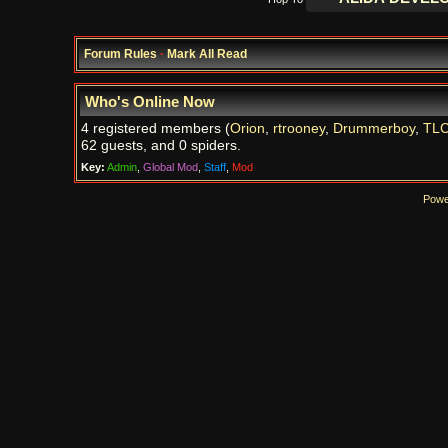
Forum Rules
·
Mark All Read
Who's Online Now
4 registered members (
Orion
,
rtrooney
,
Drummerboy
,
TL
62 guests, and 0 spiders.
Key:
Admin
,
Global Mod
,
Staff
,
Mod
Powe