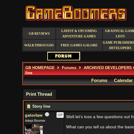
LATEST & UPCOMING
GB ANNUAL GAM
GB REVIEWS
ADVENTURE GAMES
LISTS
GAME PUBLISHERS
WALKTHROUGHS
FREE GAMES GALORE
DEVELOPERS
GB HOMEPAGE
Forums
ARCHIVED DEVELOPERS 
line
Forums
Calendar
Print Thread
Story line
gatorlaw
OP
Well let's toss a few questions out 
Adept Boomer
What can you tell us about the basic 