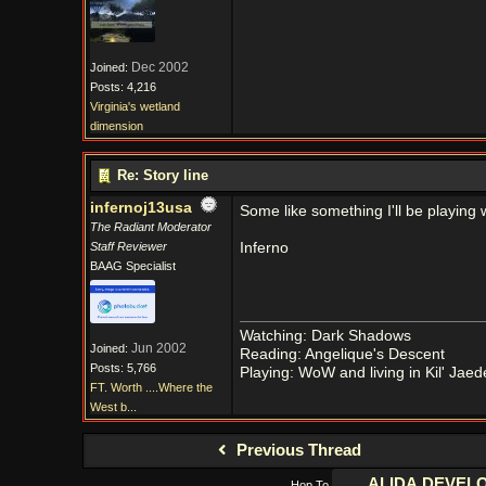
Dec 2002
Joined:
Posts: 4,216
Virginia's wetland
dimension
Re: Story line
infernoj13usa
Some like something I'll be playing 
The Radiant Moderator
Staff Reviewer
Inferno
BAAG Specialist
Watching: Dark Shadows
Jun 2002
Joined:
Reading: Angelique's Descent
Posts: 5,766
Playing: WoW and living in Kil' Jaed
FT. Worth ....Where the
West b...
Previous Thread
Hop To