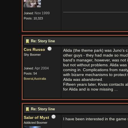
Nov 1999
Joined:
Posts: 10,323
Re: Story line
Cos Russo
Alida (the theme park) was Juno's c
Shy Boomer
other guys - they had made so much m
band's manager, however, was not 
but not without problems. Alida was
Apr 2004
Joined:
coming in. Complications from nasty
Posts: 54
with bizarre mechanisms to protect t
Bowral,Australia
Alida was abandoned.
Fifteen years later, Kivas contacts a
for Alida and is now missing ...
Re: Story line
Salar of Myst
I have been interested in the game si
Addicted Boomer