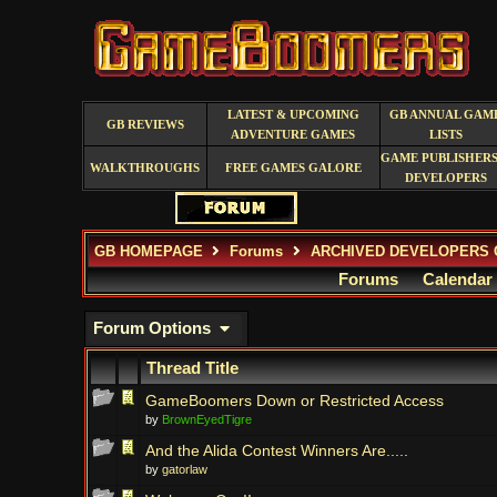
LATEST & UPCOMING
GB ANNUAL GAM
GB REVIEWS
ADVENTURE GAMES
LISTS
GAME PUBLISHERS
WALKTHROUGHS
FREE GAMES GALORE
DEVELOPERS
GB HOMEPAGE
Forums
ARCHIVED DEVELOPERS 
Forums
Calendar
Forum Options
Thread Title
GameBoomers Down or Restricted Access
by
BrownEyedTigre
And the Alida Contest Winners Are.....
by
gatorlaw