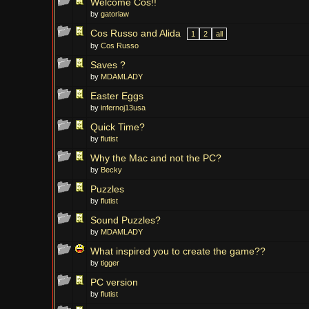
Welcome Cos!!
by
gatorlaw
Cos Russo and Alida
1
2
all
by
Cos Russo
Saves ?
by
MDAMLADY
Easter Eggs
by
infernoj13usa
Quick Time?
by
flutist
Why the Mac and not the PC?
by
Becky
Puzzles
by
flutist
Sound Puzzles?
by
MDAMLADY
What inspired you to create the game??
by
tigger
PC version
by
flutist