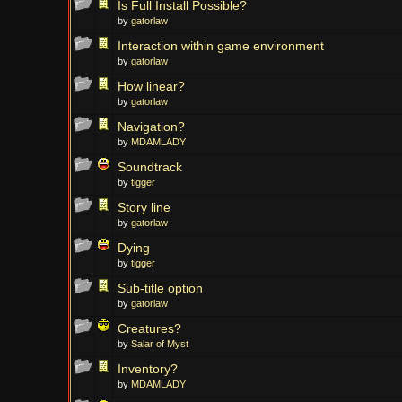
Is Full Install Possible?
by
gatorlaw
Interaction within game environment
by
gatorlaw
How linear?
by
gatorlaw
Navigation?
by
MDAMLADY
Soundtrack
by
tigger
Story line
by
gatorlaw
Dying
by
tigger
Sub-title option
by
gatorlaw
Creatures?
by
Salar of Myst
Inventory?
by
MDAMLADY