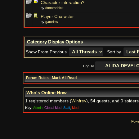
Character interaction?
by
dmtomchick
Player Character
by
gatorlaw
Category Display Options
Show From Previous
Sort by
Hop To
Forum Rules
·
Mark All Read
Who's Online Now
1 registered members (
Winfrey
), 54 guests, and 0 spiders
Key:
Admin
,
Global Mod
,
Staff
,
Mod
Powe