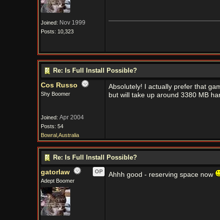
Nov 1999
Joined:
Posts: 10,323
Re: Is Full Install Possible?
Cos Russo
Absolutely! I actually prefer that gam
Shy Boomer
but will take up around 3380 MB har
Apr 2004
Joined:
Posts: 54
Bowral,Australia
Re: Is Full Install Possible?
gatorlaw
OP
Ahhh good - reserving space now
Adept Boomer