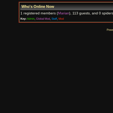
Who's Online Now
1 registered members (
Marian
), 113 guests, and 0 spiders
Key:
Admin
,
Global Mod
,
Staff
,
Mod
Powe