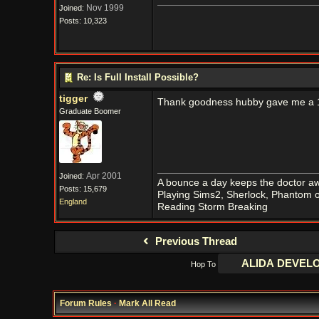
Nov 1999
Joined:
Posts: 10,323
Re: Is Full Install Possible?
tigger
Thank goodness hubby gave me a
Graduate Boomer
Apr 2001
Joined:
A bounce a day keeps the doctor aw
Posts: 15,679
Playing Sims2, Sherlock, Phantom o
England
Reading Storm Breaking
Previous Thread
Hop To
Forum Rules
·
Mark All Read