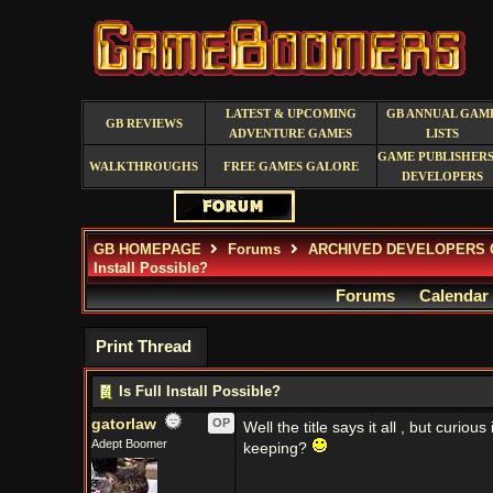
LATEST & UPCOMING
GB ANNUAL GAM
GB REVIEWS
ADVENTURE GAMES
LISTS
GAME PUBLISHERS
WALKTHROUGHS
FREE GAMES GALORE
DEVELOPERS
GB HOMEPAGE
Forums
ARCHIVED DEVELOPERS 
Install Possible?
Forums
Calendar
Print Thread
Is Full Install Possible?
gatorlaw
OP
Well the title says it all , but curio
Adept Boomer
keeping?