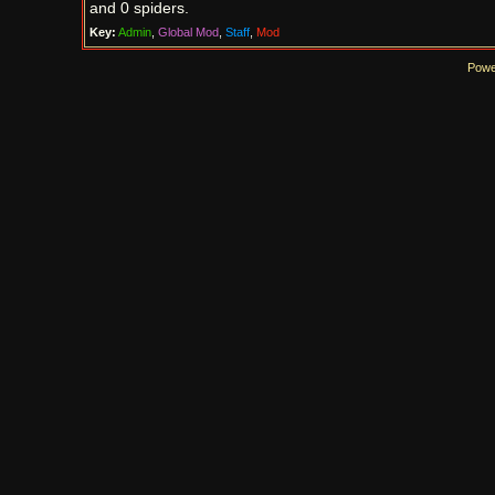
and 0 spiders.
Key:
Admin
,
Global Mod
,
Staff
,
Mod
Powe