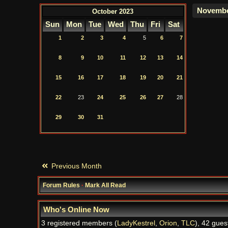
October 2023
Sun
Mon
Tue
Wed
Thu
Fri
Sat
1
2
3
4
5
6
7
8
9
10
11
12
13
14
15
16
17
18
19
20
21
22
23
24
25
26
27
28
29
30
31
Previous Month
Forum Rules
·
Mark All Read
Who's Online Now
3 registered members (
LadyKestrel
,
Orion
,
TLC
), 42 gues