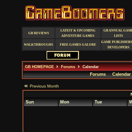
LATEST & UPCOMING
GB ANNUAL GAM
GB REVIEWS
ADVENTURE GAMES
LISTS
GAME PUBLISHERS
WALKTHROUGHS
FREE GAMES GALORE
DEVELOPERS
GB HOMEPAGE
Forums
Calendar
Forums
Calendar
Previous Month
Sun
Mon
Tue
W