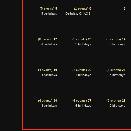
(5 events)
5
(1 events)
6
7
5 birthdays
Birthday: CHAOS!
(6 events)
12
(3 events)
13
(6 events)
14
6 birthdays
3 birthdays
6 birthdays
(4 events)
19
(7 events)
20
(4 events)
21
4 birthdays
7 birthdays
4 birthdays
(4 events)
26
(6 events)
27
(2 events)
28
4 birthdays
6 birthdays
2 birthdays