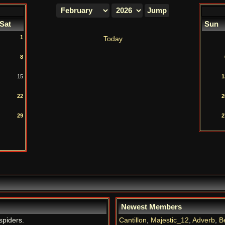
Sat
Sun
1
Today
8
15
1
22
2
29
2
Newest Members
spiders.
Cantillon
,
Majestic_12
,
Adverb
,
B