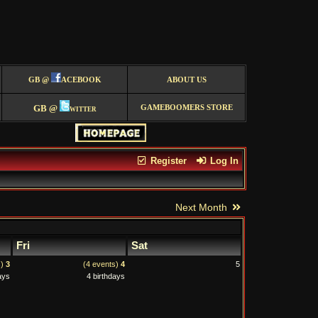
GB @
ACEBOOK
ABOUT US
GB @
witter
GAMEBOOMERS STORE
Register
Log In
Next Month
Fri
Sat
s)
3
(4 events)
4
5
ays
4 birthdays