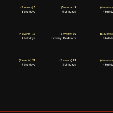
(3 events)
8
(5 events)
9
(4 events
3 birthdays
5 birthdays
4 birthd
(4 events)
15
(1 events)
16
(6 events
4 birthdays
Birthday: Duststorm
6 birthd
(7 events)
22
(3 events)
23
(4 events
7 birthdays
3 birthdays
4 birthd