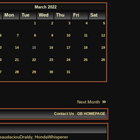
March 2022
Mon
Tue
Wed
Thu
Fri
Sat
1
2
3
4
5
6
7
8
9
10
11
12
3
14
15
16
17
18
19
0
21
22
23
24
25
26
7
28
29
30
31
Next Month
Contact Us
·
GB HOMEPAGE
eaudaciouDraldy
,
HondaWhisperer