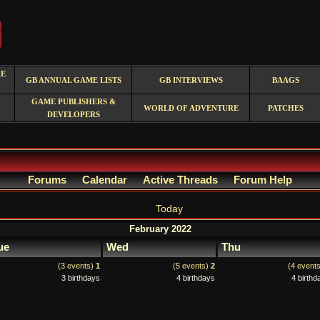
RE
GB ANNUAL GAME LISTS
GB INTERVIEWS
BAAGS
GAME PUBLISHERS &
WORLD OF ADVENTURE
PATCHES
DEVELOPERS
Forums
Calendar
Active Threads
Forum Help
Today
February 2022
ue
Wed
Thu
(3 events)
1
(5 events)
2
(4 event
3 birthdays
4 birthdays
4 birthd