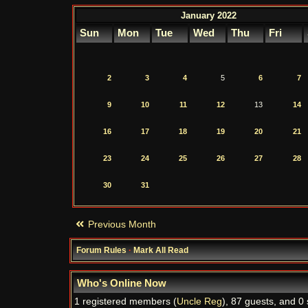
January 2022
Sun
Mon
Tue
Wed
Thu
Fri
2
3
4
5
6
7
9
10
11
12
13
14
16
17
18
19
20
21
23
24
25
26
27
28
30
31
Previous Month
Forum Rules
·
Mark All Read
Who's Online Now
1 registered members (
Uncle Reg
), 87 guests, and 0 