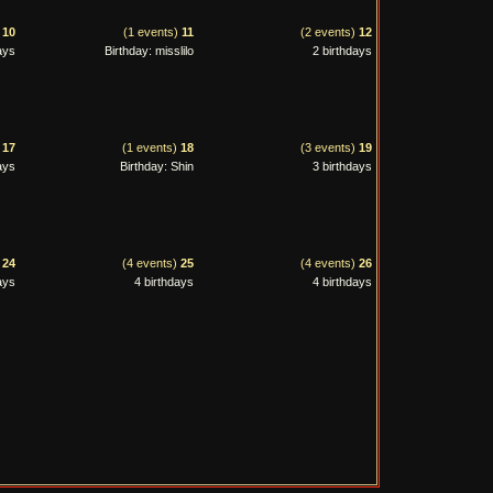
)
10
(1 events)
11
(2 events)
12
ays
Birthday: misslilo
2 birthdays
)
17
(1 events)
18
(3 events)
19
ays
Birthday: Shin
3 birthdays
)
24
(4 events)
25
(4 events)
26
ays
4 birthdays
4 birthdays