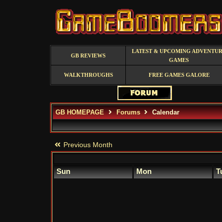
LATEST & UPCOMING ADVENTU
GB REVIEWS
GAMES
WALKTHROUGHS
FREE GAMES GALORE
GB HOMEPAGE
Forums
Calendar
Previous Month
Sun
Mon
T