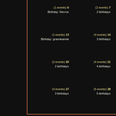
(1 events)
6
(2 events)
7
Birthday: Necros
2 birthdays
(1 events)
13
(4 events)
14
Birthday: grannieannie
3 birthdays
(2 events)
20
(4 events)
21
2 birthdays
4 birthdays
(3 events)
27
(5 events)
28
3 birthdays
5 birthdays