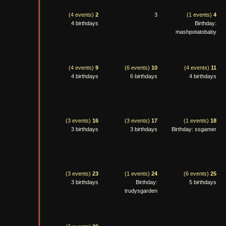
(4 events)
2
3
(1 events)
4
4 birthdays
Birthday:
mashpotatobaby
(4 events)
9
(6 events)
10
(4 events)
11
4 birthdays
6 birthdays
4 birthdays
(3 events)
16
(3 events)
17
(1 events)
18
3 birthdays
3 birthdays
Birthday: ssgamer
(3 events)
23
(1 events)
24
(6 events)
25
3 birthdays
Birthday:
5 birthdays
trudysgarden