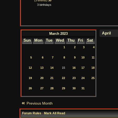
(3 events)
30
3 birthdays
March 2023
Sun
Mon
Tue
Wed
Thu
Fri
Sat
1
2
3
4
5
6
7
8
9
10
11
12
13
14
15
16
17
18
19
20
21
22
23
24
25
26
27
28
29
30
31
Previous Month
Forum Rules
·
Mark All Read