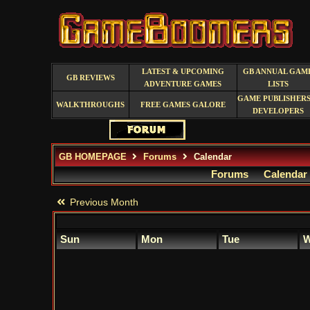
LATEST & UPCOMING
GB ANNUAL GAM
GB REVIEWS
ADVENTURE GAMES
LISTS
GAME PUBLISHERS
WALKTHROUGHS
FREE GAMES GALORE
DEVELOPERS
GB HOMEPAGE
Forums
Calendar
Forums
Calendar
Previous Month
Sun
Mon
Tue
W