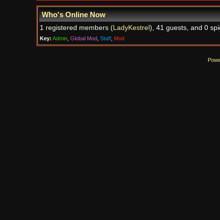
Who's Online Now
1 registered members (
LadyKestrel
), 41 guests, and 0 spi
Key:
Admin
,
Global Mod
,
Staff
,
Mod
Powe