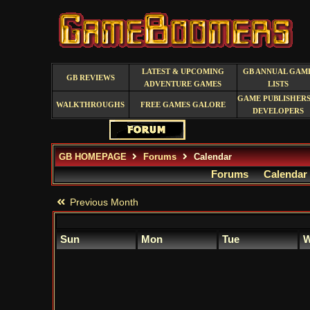
LATEST & UPCOMING
GB ANNUAL GAM
GB REVIEWS
ADVENTURE GAMES
LISTS
GAME PUBLISHERS
WALKTHROUGHS
FREE GAMES GALORE
DEVELOPERS
GB HOMEPAGE
Forums
Calendar
Forums
Calendar
Previous Month
Sun
Mon
Tue
W