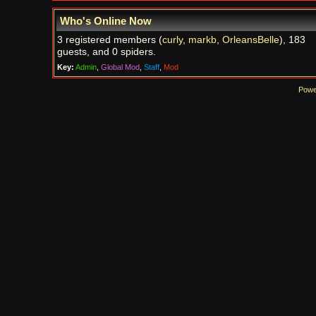
Who's Online Now
3 registered members (
curly
,
markb
,
OrleansBelle
), 183
guests, and 0 spiders.
Key:
Admin
,
Global Mod
,
Staff
,
Mod
Powe