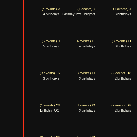
(4 events)
2
(1 events)
3
(4 events)
4
4 birthdays
Birthday: my10rugrats
3 birthdays
(5 events)
9
(4 events)
10
(3 events)
11
5 birthdays
4 birthdays
3 birthdays
(3 events)
16
(3 events)
17
(2 events)
18
3 birthdays
3 birthdays
2 birthdays
(1 events)
23
(3 events)
24
(2 events)
25
Birthday: QQ
3 birthdays
2 birthdays