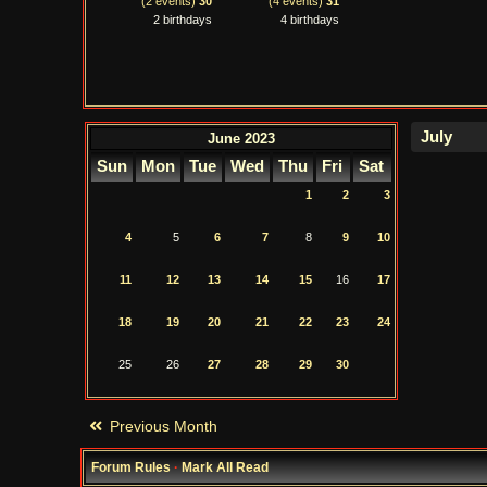
(2 events)
30
(4 events)
31
2 birthdays
4 birthdays
June 2023
Sun
Mon
Tue
Wed
Thu
Fri
Sat
1
2
3
4
5
6
7
8
9
10
11
12
13
14
15
16
17
18
19
20
21
22
23
24
25
26
27
28
29
30
Previous Month
Forum Rules
·
Mark All Read