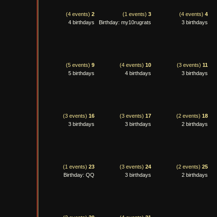
(4 events)
2
(1 events)
3
(4 events)
4
4 birthdays
Birthday: my10rugrats
3 birthdays
(5 events)
9
(4 events)
10
(3 events)
11
5 birthdays
4 birthdays
3 birthdays
(3 events)
16
(3 events)
17
(2 events)
18
3 birthdays
3 birthdays
2 birthdays
(1 events)
23
(3 events)
24
(2 events)
25
Birthday: QQ
3 birthdays
2 birthdays