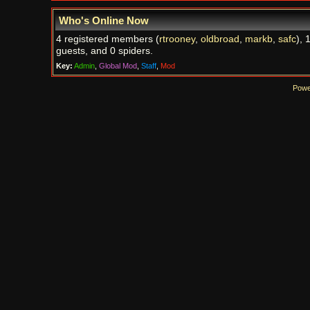
Who's Online Now
4 registered members (
rtrooney
,
oldbroad
,
markb
,
safc
), 
guests, and 0 spiders.
Key:
Admin
,
Global Mod
,
Staff
,
Mod
Powe