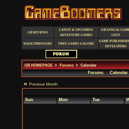
LATEST & UPCOMING
GB ANNUAL GAM
GB REVIEWS
ADVENTURE GAMES
LISTS
GAME PUBLISHERS
WALKTHROUGHS
FREE GAMES GALORE
DEVELOPERS
GB HOMEPAGE
Forums
Calendar
Forums
Calendar
Previous Month
Sun
Mon
Tue
W