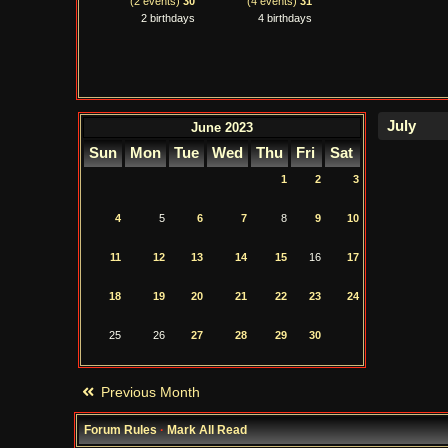
(2 events)
30
(4 events)
31
2 birthdays
4 birthdays
June 2023
Sun
Mon
Tue
Wed
Thu
Fri
Sat
1
2
3
4
5
6
7
8
9
10
11
12
13
14
15
16
17
18
19
20
21
22
23
24
25
26
27
28
29
30
Previous Month
Forum Rules
·
Mark All Read