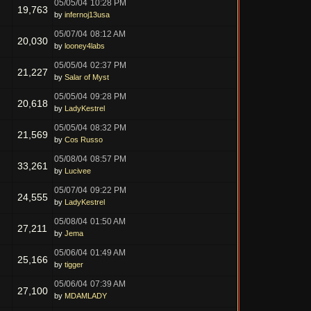
05/05/04
10:28 PM
19,763
by
infernoj13usa
05/07/04
08:12 AM
20,030
by
looney4labs
05/05/04
02:37 PM
21,227
by
Salar of Myst
05/05/04
09:28 PM
20,618
by
LadyKestrel
05/05/04
08:32 PM
21,569
by
Cos Russo
05/08/04
08:57 PM
33,261
by
Lucivee
05/07/04
09:22 PM
24,555
by
LadyKestrel
05/08/04
01:50 AM
27,211
by
Jema
05/06/04
01:49 AM
25,166
by
tigger
05/06/04
07:39 AM
27,100
by
MDAMLADY