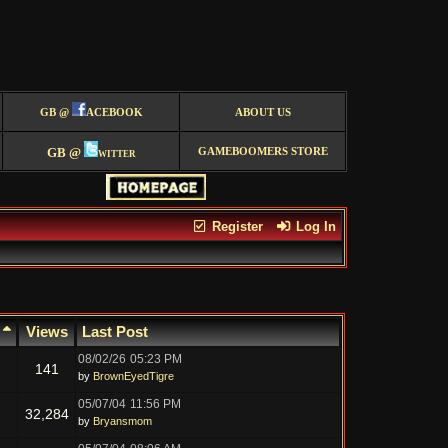
GB @
ACEBOOK
ABOUT US
GB @
witter
GAMEBOOMERS STORE
Register
Log In
s
Views
Last Post
08/02/26
05:23 PM
141
by
BrownEyedTigre
05/07/04
11:56 PM
32,284
by
Bryansmom