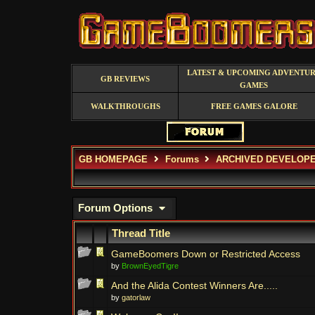
LATEST & UPCOMING ADVENTU
GB REVIEWS
GAMES
WALKTHROUGHS
FREE GAMES GALORE
GB HOMEPAGE
Forums
ARCHIVED DEVELOP
Forum Options
Thread Title
GameBoomers Down or Restricted Access
by
BrownEyedTigre
And the Alida Contest Winners Are.....
by
gatorlaw