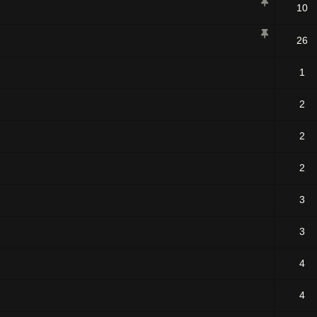
10
26
1
2
2
2
3
3
4
4