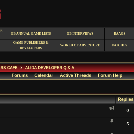
RE
GB ANNUAL GAME LISTS
GB INTERVIEWS
BAAGS
GAME PUBLISHERS &
WORLD OF ADVENTURE
PATCHES
DEVELOPERS
ERS CAFE
ALIDA DEVELOPER Q & A
Forums
Calendar
Active Threads
Forum Help
Replie
0
5