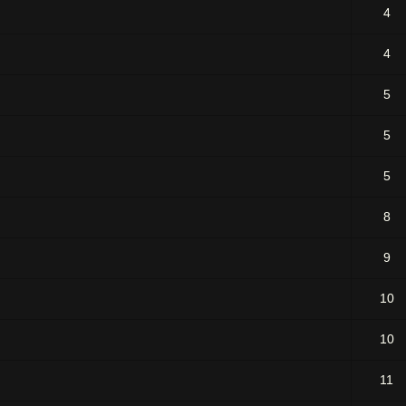
4
4
5
5
5
8
9
10
10
11