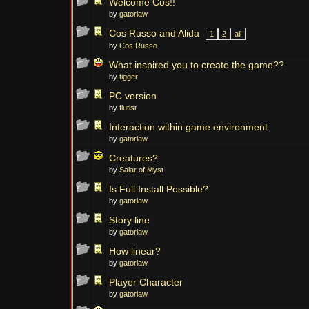
Welcome Cos!!
by
gatorlaw
Cos Russo and Alida
1
2
all
by
Cos Russo
What inspired you to create the game??
by
tigger
PC version
by
flutist
Interaction within game environment
by
gatorlaw
Creatures?
by
Salar of Myst
Is Full Install Possible?
by
gatorlaw
Story line
by
gatorlaw
How linear?
by
gatorlaw
Player Character
by
gatorlaw