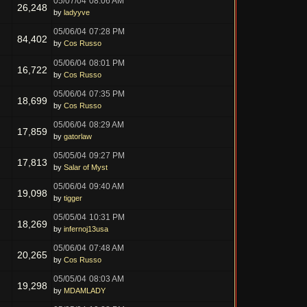
05/07/04
08:06 AM
26,248
by
ladyyve
05/06/04
07:28 PM
84,402
by
Cos Russo
05/06/04
08:01 PM
16,722
by
Cos Russo
05/06/04
07:35 PM
18,699
by
Cos Russo
05/06/04
08:29 AM
17,859
by
gatorlaw
05/05/04
09:27 PM
17,813
by
Salar of Myst
05/06/04
09:40 AM
19,098
by
tigger
05/05/04
10:31 PM
18,269
by
infernoj13usa
05/06/04
07:48 AM
20,265
by
Cos Russo
05/05/04
08:03 AM
19,298
by
MDAMLADY