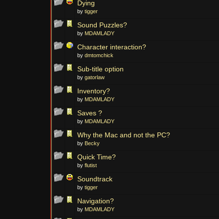
Dying
by
tigger
Sound Puzzles?
by
MDAMLADY
Character interaction?
by
dmtomchick
Sub-title option
by
gatorlaw
Inventory?
by
MDAMLADY
Saves ?
by
MDAMLADY
Why the Mac and not the PC?
by
Becky
Quick Time?
by
flutist
Soundtrack
by
tigger
Navigation?
by
MDAMLADY