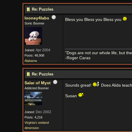
Re: Puzzles
looney4labs
Bless you Bless you Bless you
Sonic Boomer
Apr 2004
Joined:
"Dogs are not our whole life, but th
Posts: 48,908
-Roger Caras
Alabama
Re: Puzzles
Salar of Myst
Sounds great!
Does Alida teach
Addicted Boomer
Susan
Dec 2002
Joined:
Posts: 4,216
Virginia's wetland
dimension