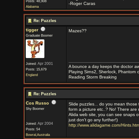
Posts: 48,908
-Roger Caras
Alabama
Re: Puzzles
tigger
Mazes??
Graduate Boomer
Apr 2001
Joined:
A bounce a day keeps the doctor aw
Posts: 15,679
Playing Sims2, Sherlock, Phantom o
England
Reading Storm Breaking
Re: Puzzles
Cos Russo
Slide puzzles... do you mean those 
Shy Boomer
form a picture etc..? No! There are 
Alida web site, you can see snaps of
just don't go any further!)
Apr 2004
Joined:
http://www.alidagame.com/Hints.htm
Posts: 54
Bowral,Australia