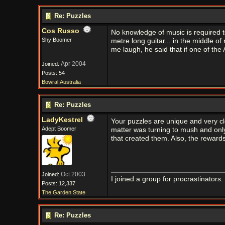
Re: Puzzles
Cos Russo
No knowledge of music is required to
Shy Boomer
metre long guitar... in the middle 
me laugh, he said that if one of the 
Apr 2004
Joined:
Posts: 54
Bowral,Australia
Re: Puzzles
LadyKestrel
Your puzzles are unique and very cl
Adept Boomer
matter was turning to mush and only 
that created them. Also, the reward
Oct 2003
Joined:
I joined a group for procrastinators
Posts: 12,337
The Garden State
Re: Puzzles