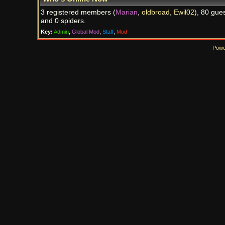
3 registered members (
Marian
,
oldbroad
,
Ewil02
), 80 gues
and 0 spiders.
Key:
Admin
,
Global Mod
,
Staff
,
Mod
Powe