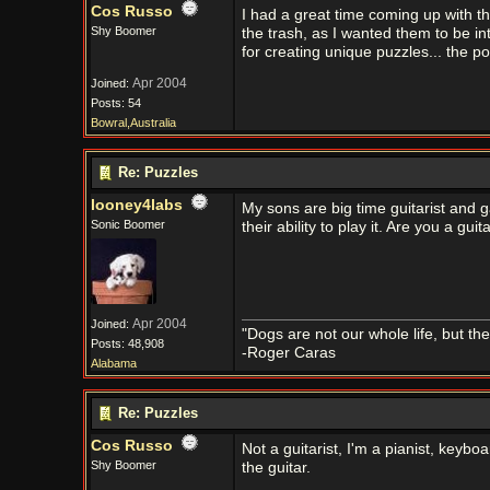
Cos Russo
I had a great time coming up with t
Shy Boomer
the trash, as I wanted them to be in
for creating unique puzzles... the p
Apr 2004
Joined:
Posts: 54
Bowral,Australia
Re: Puzzles
looney4labs
My sons are big time guitarist and 
Sonic Boomer
their ability to play it. Are you a guita
Apr 2004
Joined:
"Dogs are not our whole life, but th
Posts: 48,908
-Roger Caras
Alabama
Re: Puzzles
Cos Russo
Not a guitarist, I'm a pianist, keyb
Shy Boomer
the guitar.