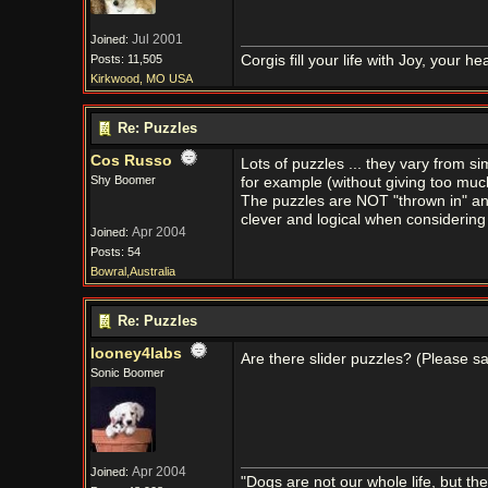
Jul 2001
Joined:
Posts: 11,505
Corgis fill your life with Joy, your 
Kirkwood, MO USA
Re: Puzzles
Cos Russo
Lots of puzzles ... they vary from s
Shy Boomer
for example (without giving too muc
The puzzles are NOT "thrown in" and
clever and logical when considering
Apr 2004
Joined:
Posts: 54
Bowral,Australia
Re: Puzzles
looney4labs
Are there slider puzzles? (Please s
Sonic Boomer
Apr 2004
Joined:
"Dogs are not our whole life, but th