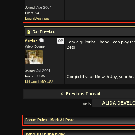
Apr 2004
Joined:
Posts: 54
Bowral,Australia
Re: Puzzles
flutist
OP
I am a guitarist. I hope I can play
Adept Boomer
Bets
Jul 2001
Joined:
Posts: 11,505
Corgis fill your life with Joy, your 
Kirkwood, MO USA
Previous Thread
Hop To
Forum Rules
·
Mark All Read
Who's Online Now