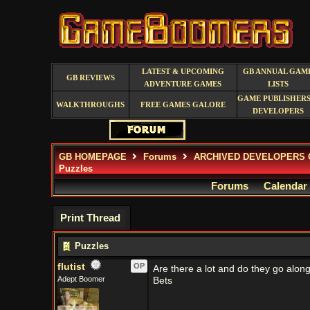
LATEST & UPCOMING
GB ANNUAL GAM
GB REVIEWS
ADVENTURE GAMES
LISTS
GAME PUBLISHERS
WALKTHROUGHS
FREE GAMES GALORE
DEVELOPERS
GB HOMEPAGE
Forums
ARCHIVED DEVELOPERS 
Puzzles
Forums
Calendar
Print Thread
Puzzles
flutist
OP
Are there a lot and do they go along
Adept Boomer
Bets