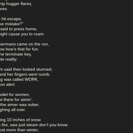
ip hugger flares,
ares.
t hit escape,
make mistake?”
 said to press home,
might cause you to roam.
bermans came on the run,
ow how’s that for fun.
 the terminate key,
te reality.
m said then looked stunned,
and her fingers went numb.
ing was called WORK,
 on alert.
oilet for women,
 there for aimin’.
 the aimer was sober,
ghing all over.
ting 10 inches of snow
 fire, was just steam don’t you know.
st more than winter,