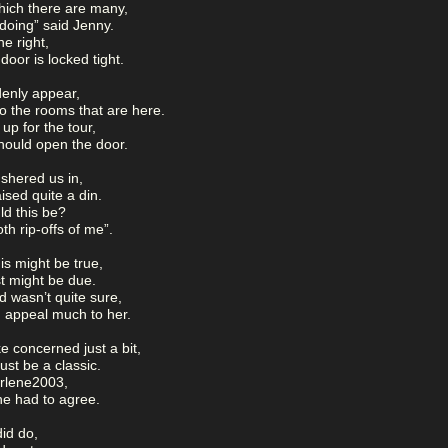
hich there are many,
doing” said Jenny.
he right,
door is locked tight.
denly appear,
o the rooms that are here.
up for the tour,
hould open the door.
shered us in,
ised quite a din.
ld this be?
th rip-offs of me”.
s might be true,
st might be due.
d wasn’t quite sure,
 appeal much to her.
 concerned just a bit,
st be a classic.
Darlene2003,
ne had to agree.
did do,