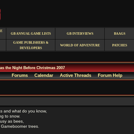
RE
GB ANNUAL GAME LISTS
GB INTERVIEWS
BAAGS
GAME PUBLISHERS &
WORLD OF ADVENTURE
PATCHES
DEVELOPERS
as the Night Before Christmas 2007
Forums
Calendar
Active Threads
Forum Help
as and what do you know,
ing to snow.
usy as bees,
he Gameboomer trees.