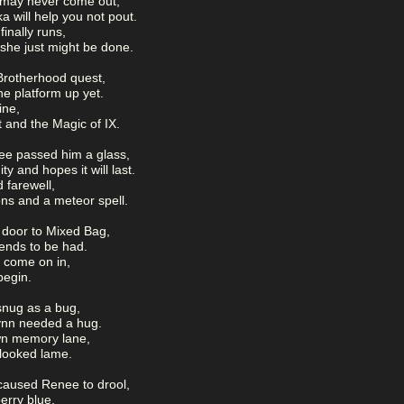
 may never come out,
 will help you not pout.
inally runs,
she just might be done.
Brotherhood quest,
he platform up yet.
ine,
 and the Magic of IX.
e passed him a glass,
y and hopes it will last.
 farewell,
ns and a meteor spell.
e door to Mixed Bag,
iends to be had.
l come on in,
 begin.
snug as a bug,
lynn needed a hug.
wn memory lane,
 looked lame.
t caused Renee to drool,
berry blue.