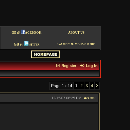
GB @
ACEBOOK
ABOUT US
GB @
witter
GAMEBOOMERS STORE
Register
Log In
Page 1 of 4
1
2
3
4
12/15/07
08:25 PM
#247016