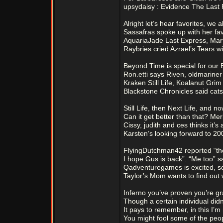
upsydaisy : Evidence The Last R
Alright let’s hear favorites, we
Sassafras spoke up with her fav
AquariaJade Last Express, Mary
Raybries cried Azrael’s Tears wi
Beyond Time is special for our 
Ron.etti says Riven, oldmariner
Kraken Still Life, Koalanut Gri
Blackstone Chronicles said cat
Still Life, then Next Life, and now
Can it get better than that? Merl
Cissy, judith and ces thinks it’s 
Karsten’s looking forward to 20
FlyingDutchman42 reported “th
I hope Gus is back”. “Me too” s
Qadventuregames is excited, s
Taylor’s Mom wants to find out wh
Inferno you’ve proven you’re gr
Though a certain individual didn
It pays to remember, in this I’m
You might fool some of the peopl