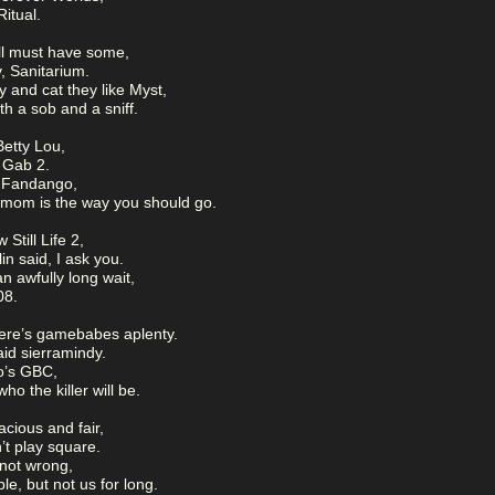
itual.
 all must have some,
, Sanitarium.
 and cat they like Myst,
th a sob and a sniff.
Betty Lou,
 Gab 2.
m Fandango,
smom is the way you should go.
 Still Life 2,
in said, I ask you.
an awfully long wait,
08.
ere’s gamebabes aplenty.
aid sierramindy.
o’s GBC,
o the killer will be.
acious and fair,
’t play square.
 not wrong,
e, but not us for long.