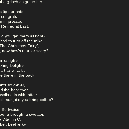
he grinch as got to her.
 tip our hats.
 congrats.
am impressed,
 Retired at Last.
id you get them all right?
ad to turn off the mike.
The Christmas Fairy”,
, now how’s that for scary?
hree rights,
zling Delights.
rt as a tack ,
e there in the back.
nts so clever,
d the best ever.
alked in with toffee.
tchman, did you bring coffee?
, Budweiser,
eenS brought a sweater.
 Vitamin C,
r, beef jerky.