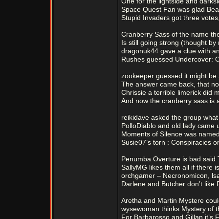
One for the lightside and darksi
Space Quest Fan was glad Beast
Stupid Invaders got three vote
Cranberry Sass of the name th
Is still going strong (thought by
dragonuk44 gave a clue with a
Rushes guessed Undercover: O
zookeeper guessed it might be S
The answer came back, that nope
Chrissie a terrible limerick did 
And now the cranberry sass is a
reikidave asked the group what 
PolloDiablo and old lady came 
Moments of Silence was named 
Susie07’s torn : Conspiracies o
Penumba Overture is bad said
SallyMG likes them all if there 
orchgamer – Necronomicon, lsa
Darlene and Butcher don’t like 
Aretha and Martin Mystere coul
wysewoman thinks Mystery of t
For Barbarosso and Gillan it’s 