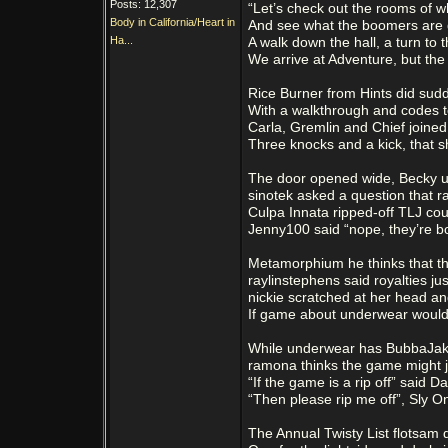
Posts: 12,307
“Let’s check out the rooms of w
Body in California/Heart in
And see what the boomers are 
Ha...
A walk down the hall, a turn to t
We arrive at Adventure, but the 
Rice Burner from Hints did sud
With a walkthrough and codes t
Carla, Gremlin and Chief joined 
Three knocks and a kick, that s
The door opened wide, Becky u
sinotek asked a question that ra
Culpa Innata ripped-off TLJ cou
Jenny100 said “nope, they’re bo
Metamorphium he thinks that thi
raylinstephens said royalties ju
nickie scratched at her head an
If game about underwear would
While underwear has BubbaJake
ramona thinks the game might ju
“If the game is a rip off” said 
“Then please rip me off”, Sly O
The Annual Twisty List flotsam 