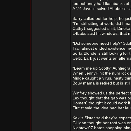
foofoobunny had flashbacks of h
A ’74 Javelin solved Ahuber’s c
Barry called out for help, he jus
“I’m still sitting at work, did I 
Cathy1 suggested shift, Dineke
L4Labs said hit windows, that 
“Did someone need help?” 3do
Trail almost ended existence, n
Sorta Blonde is still looking for
Celtic Lark just wants an alterna
“Beam me up Scotty” Auntiegra
When JennyP hit the num lock 
Midge caught a virus, nasty th
Bouv mama is retired but is still
Winfrey showed us the perfect t
Lex thought that the gap was put
Homer6 thought it could work if
Flutist said the idea had her lau
Kaki’s Sister said they’re expec
Gilligan thought her roof was on
Nightowl07 hates shopping almo