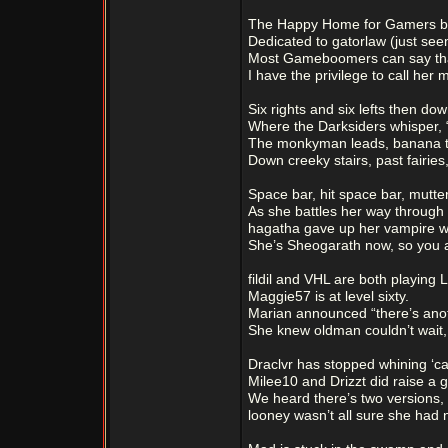
The Happy Home for Gamers bui
Dedicated to gatorlaw (just seem
Most Gameboomers can say tha
I have the privilege to call her 
Six rights and six lefts then down
Where the Darksiders whisper, “
The monkyman leads, banana to
Down creeky stairs, past fairie
Space bar, hit space bar, mutte
As she battles her way through 
hagatha gave up her vampire w
She’s Sheogarath now, so you a
fildil and VHL are both playing L
Maggie57 is at level sixty.
Marian announced “there’s ano
She knew oldman couldn’t wait, 
Draclvr has stopped whining ‘c
Milee10 and Drizzt did raise a g
We heard there’s two versions,
looney wasn’t all sure she had 