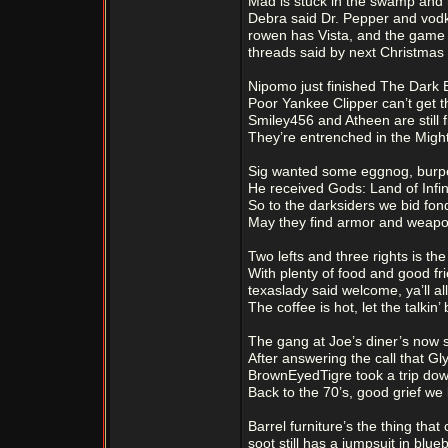
Mad is stuck in the swamp and
Debra said Dr. Pepper and vodka
rowen has Vista, and the game f
threads said by next Christmas 
Nipomo just finished The Dark 
Poor Yankee Clipper can’t get t
Smiley456 and Atheen are still f
They’re entrenched in the Might
Sig wanted some eggnog, burpe
He received Gods: Land of Infinit
So to the darksiders we bid fond
May they find armor and weapo
Two lefts and three rights is th
With plenty of food and good fr
texaslady said welcome, ya’ll al
The coffee is hot, let the talkin’
The gang at Joe’s diner’s now 
After answering the call that G
BrownEyedTigre took a trip do
Back to the 70’s, good grief we
Barrel furniture’s the thing tha
soot still has a jumpsuit in blue