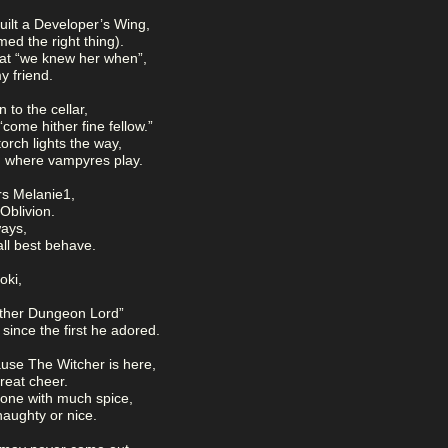
lt a Developer’s Wing,
ed the right thing).
t “we knew her when”,
my friend.
 to the cellar,
come hither fine fellow.”
rch lights the way,
s, where vampyres play.
rs Melanie1,
Oblivion.
ays,
ll best behave.
oki,
ther Dungeon Lord”
since the first he adored.
ause The Witcher is here,
reat cheer.
 one with much spice,
naughty or nice.