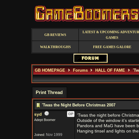
LATEST & UPCOMING ADVENTU
GB REVIEWS
GAMES
WALKTHROUGHS
FREE GAMES GALORE
GB HOMEPAGE
Forums
HALL OF FAME
'Tw
Print Thread
'Twas the Night Before Christmas 2007
syd
OP
‘Twas the night before Christm
Adept Boomer
Outside of the window it’s start
Pandora and MaG have been b
Hanging tinsel and lights on t
Nov 1999
Joined: