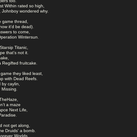
ders too.
 Within rated so high,
s, Johnboy wondered why.
e game thread,
 now it’d be dead).
nswers to come,
peration Wintersun.
tarsip Titanic,
 that’s not it.
make,
 Regifted fruitcake.
game they liked least,
up with Dead Reefs.
by caylin,
r Missing.
 TheHaze,
isn’t a maze
pce Next Life,
Paradise.
d not get along,
he Druids' a bomb.
Forever Worlds,