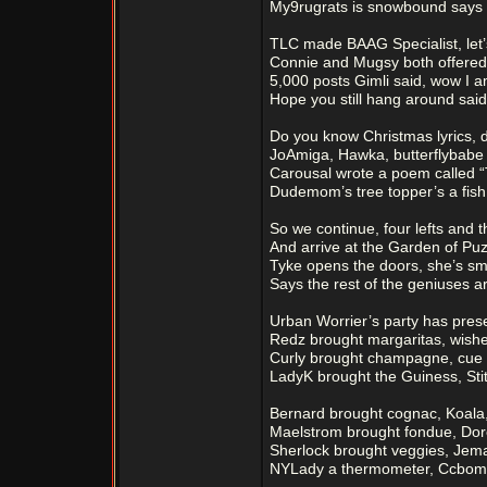
My9rugrats is snowbound says t
TLC made BAAG Specialist, let’s
Connie and Mugsy both offered
5,000 posts Gimli said, wow I 
Hope you still hang around said
Do you know Christmas lyrics, d
JoAmiga, Hawka, butterflybabe h
Carousal wrote a poem called “
Dudemom’s tree topper’s a fish
So we continue, four lefts and t
And arrive at the Garden of Puz
Tyke opens the doors, she’s sma
Says the rest of the geniuses ar
Urban Worrier’s party has prese
Redz brought margaritas, wishe
Curly brought champagne, cue w
LadyK brought the Guiness, Sti
Bernard brought cognac, Koala
Maelstrom brought fondue, Dor
Sherlock brought veggies, Jema
NYLady a thermometer, Ccbombe