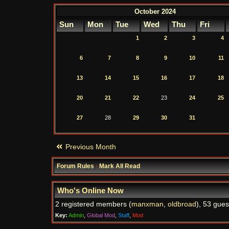
October 2024
Sun
Mon
Tue
Wed
Thu
Fri
1
2
3
4
6
7
8
9
10
11
13
14
15
16
17
18
20
21
22
23
24
25
27
28
29
30
31
Previous Month
Forum Rules
·
Mark All Read
Who's Online Now
2 registered members (
manxman
,
oldbroad
), 53 gues
Key:
Admin
,
Global Mod
,
Staff
,
Mod