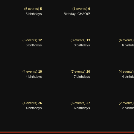
(5 events)
5
(1 events)
6
5 birthdays
Birthday: CHAOS!
(6 events)
12
(3 events)
13
(6 events
6 birthdays
3 birthdays
6 birthd
(4 events)
19
(7 events)
20
(4 events
4 birthdays
7 birthdays
4 birthd
(4 events)
26
(6 events)
27
(2 events
4 birthdays
6 birthdays
2 birthd