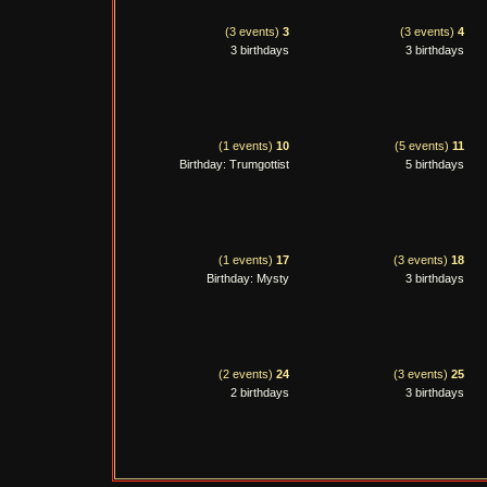
(3 events)
3
(3 events)
4
3 birthdays
3 birthdays
(1 events)
10
(5 events)
11
Birthday: Trumgottist
5 birthdays
(1 events)
17
(3 events)
18
Birthday: Mysty
3 birthdays
(2 events)
24
(3 events)
25
2 birthdays
3 birthdays