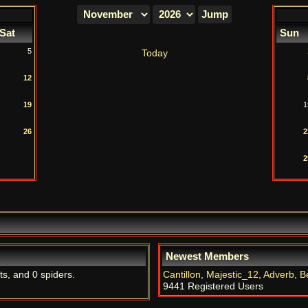
Sat
Sun
5
Today
12
19
1
26
2
2
Newest Members
ts, and 0 spiders.
Cantillon
,
Majestic_12
,
Adverb
,
B
9441 Registered Users