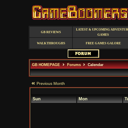
LATEST & UPCOMING ADVENTU
GB REVIEWS
GAMES
WALKTHROUGHS
FREE GAMES GALORE
GB HOMEPAGE
Forums
Calendar
Previous Month
Sun
Mon
T