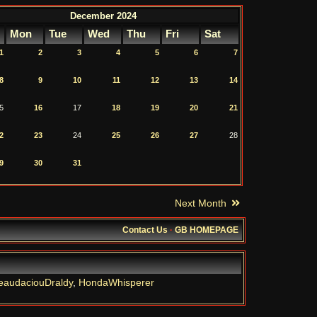
December 2024
Mon
Tue
Wed
Thu
Fri
Sat
1
2
3
4
5
6
7
8
9
10
11
12
13
14
5
16
17
18
19
20
21
2
23
24
25
26
27
28
9
30
31
Next Month
Contact Us
·
GB HOMEPAGE
eaudaciouDraldy
,
HondaWhisperer