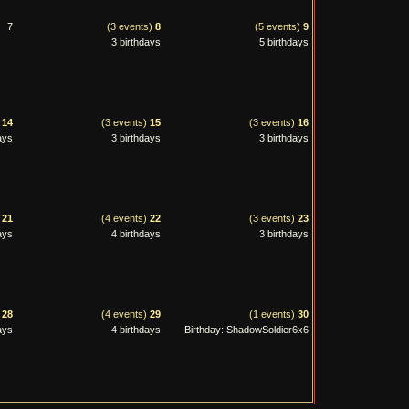
7
(3 events)
8
(5 events)
9
3 birthdays
5 birthdays
)
14
(3 events)
15
(3 events)
16
ays
3 birthdays
3 birthdays
)
21
(4 events)
22
(3 events)
23
ays
4 birthdays
3 birthdays
)
28
(4 events)
29
(1 events)
30
ays
4 birthdays
Birthday: ShadowSoldier6x6