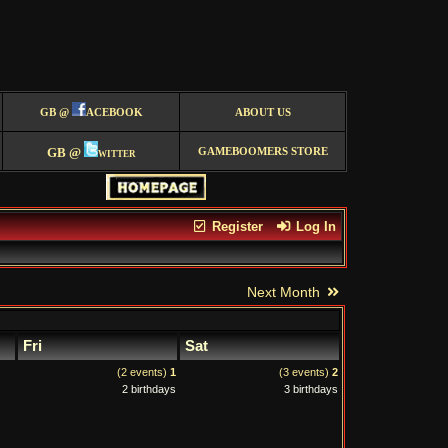
GB @
ACEBOOK
ABOUT US
GB @
witter
GAMEBOOMERS STORE
Register
Log In
Next Month
Fri
Sat
(2 events)
1
(3 events)
2
2 birthdays
3 birthdays