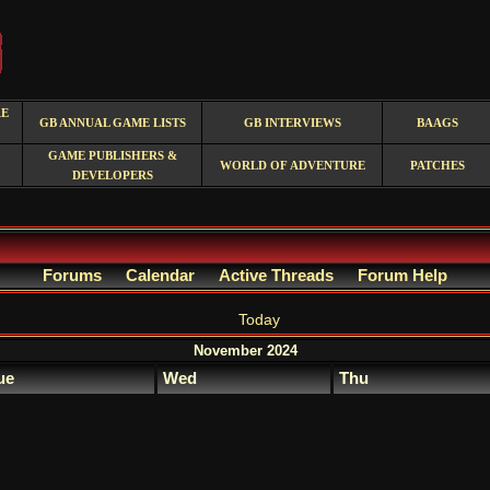
RE
GB ANNUAL GAME LISTS
GB INTERVIEWS
BAAGS
GAME PUBLISHERS &
WORLD OF ADVENTURE
PATCHES
DEVELOPERS
Forums
Calendar
Active Threads
Forum Help
Today
November 2024
ue
Wed
Thu