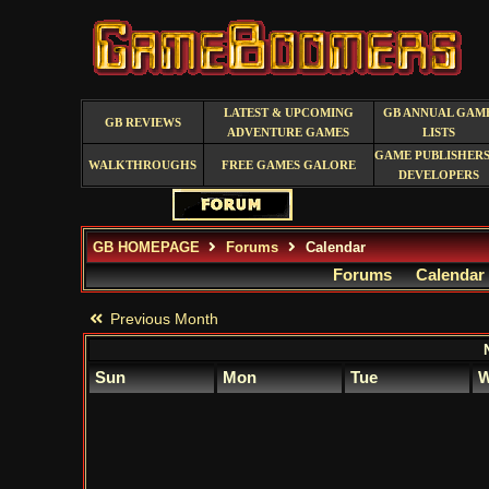
LATEST & UPCOMING
GB ANNUAL GAM
GB REVIEWS
ADVENTURE GAMES
LISTS
GAME PUBLISHERS
WALKTHROUGHS
FREE GAMES GALORE
DEVELOPERS
GB HOMEPAGE
Forums
Calendar
Forums
Calendar
Previous Month
Sun
Mon
Tue
W