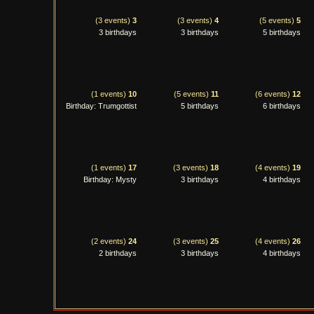
(3 events)
3
(3 events)
4
(5 events)
5
3 birthdays
3 birthdays
5 birthdays
(1 events)
10
(5 events)
11
(6 events)
12
Birthday: Trumgottist
5 birthdays
6 birthdays
(1 events)
17
(3 events)
18
(4 events)
19
Birthday: Mysty
3 birthdays
4 birthdays
(2 events)
24
(3 events)
25
(4 events)
26
2 birthdays
3 birthdays
4 birthdays