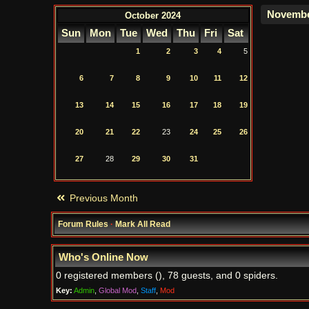
October 2024
Sun
Mon
Tue
Wed
Thu
Fri
Sat
1
2
3
4
5
6
7
8
9
10
11
12
13
14
15
16
17
18
19
20
21
22
23
24
25
26
27
28
29
30
31
Previous Month
Forum Rules
·
Mark All Read
Who's Online Now
0 registered members (), 78 guests, and 0 spiders.
Key:
Admin
,
Global Mod
,
Staff
,
Mod